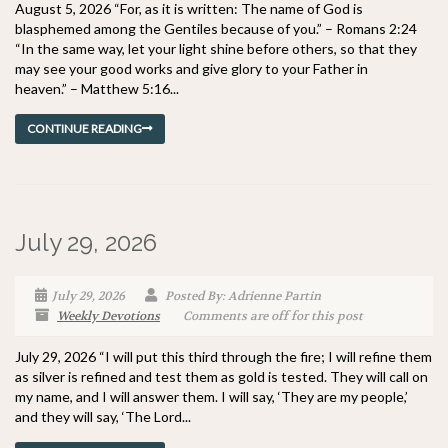
August 5, 2026 “For, as it is written: The name of God is
blasphemed among the Gentiles because of you.” – Romans 2:24
“In the same way, let your light shine before others, so that they
may see your good works and give glory to your Father in
heaven.” – Matthew 5:16...
CONTINUE READING
July 29, 2026
July 29, 2026
Posted By: Adrienne Partin
Weekly Devotions
Comments are off for this post
July 29, 2026 “I will put this third through the fire; I will refine them
as silver is refined and test them as gold is tested. They will call on
my name, and I will answer them. I will say, ‘They are my people,’
and they will say, ‘The Lord...