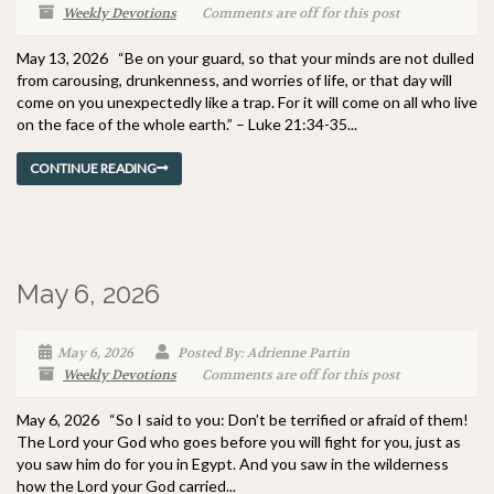
Weekly Devotions
Comments are off for this post
May 13, 2026 “Be on your guard, so that your minds are not dulled
from carousing, drunkenness, and worries of life, or that day will
come on you unexpectedly like a trap. For it will come on all who live
on the face of the whole earth.” – Luke 21:34-35...
CONTINUE READING
May 6, 2026
May 6, 2026
Posted By: Adrienne Partin
Weekly Devotions
Comments are off for this post
May 6, 2026 “So I said to you: Don’t be terrified or afraid of them!
The Lord your God who goes before you will fight for you, just as
you saw him do for you in Egypt. And you saw in the wilderness
how the Lord your God carried...