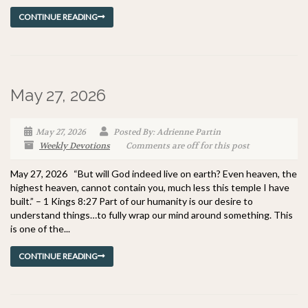
CONTINUE READING
May 27, 2026
May 27, 2026
Posted By: Adrienne Partin
Weekly Devotions
Comments are off for this post
May 27, 2026 “But will God indeed live on earth? Even heaven, the
highest heaven, cannot contain you, much less this temple I have
built.” – 1 Kings 8:27 Part of our humanity is our desire to
understand things…to fully wrap our mind around something. This
is one of the...
CONTINUE READING