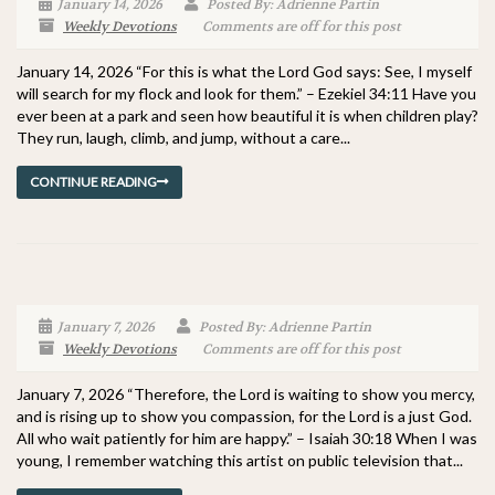
January 14, 2026
Posted By: Adrienne Partin
Weekly Devotions
Comments are off for this post
January 14, 2026 “For this is what the Lord God says: See, I myself
will search for my flock and look for them.” – Ezekiel 34:11 Have you
ever been at a park and seen how beautiful it is when children play?
They run, laugh, climb, and jump, without a care...
CONTINUE READING
January 7, 2026
Posted By: Adrienne Partin
Weekly Devotions
Comments are off for this post
January 7, 2026 “Therefore, the Lord is waiting to show you mercy,
and is rising up to show you compassion, for the Lord is a just God.
All who wait patiently for him are happy.” – Isaiah 30:18 When I was
young, I remember watching this artist on public television that...