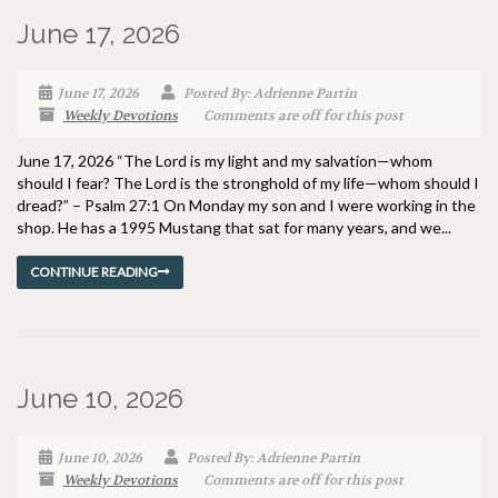
June 17, 2026
June 17, 2026
Posted By: Adrienne Partin
Weekly Devotions
Comments are off for this post
June 17, 2026 “The Lord is my light and my salvation—whom
should I fear? The Lord is the stronghold of my life—whom should I
dread?” – Psalm 27:1 On Monday my son and I were working in the
shop. He has a 1995 Mustang that sat for many years, and we...
CONTINUE READING
June 10, 2026
June 10, 2026
Posted By: Adrienne Partin
Weekly Devotions
Comments are off for this post