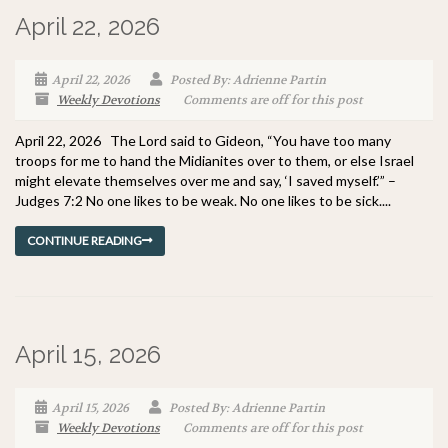
April 22, 2026
April 22, 2026
Posted By: Adrienne Partin
Weekly Devotions
Comments are off for this post
April 22, 2026 The Lord said to Gideon, “You have too many
troops for me to hand the Midianites over to them, or else Israel
might elevate themselves over me and say, ‘I saved myself.’” –
Judges 7:2 No one likes to be weak. No one likes to be sick....
CONTINUE READING
April 15, 2026
April 15, 2026
Posted By: Adrienne Partin
Weekly Devotions
Comments are off for this post