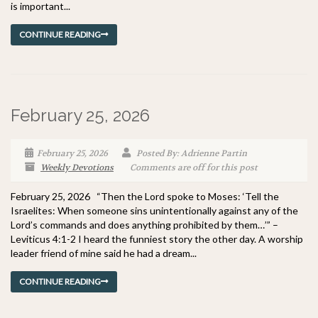
is important...
CONTINUE READING
February 25, 2026
February 25, 2026
Posted By: Adrienne Partin
Weekly Devotions
Comments are off for this post
February 25, 2026 “Then the Lord spoke to Moses: ‘Tell the
Israelites: When someone sins unintentionally against any of the
Lord’s commands and does anything prohibited by them…’” –
Leviticus 4:1-2 I heard the funniest story the other day. A worship
leader friend of mine said he had a dream...
CONTINUE READING