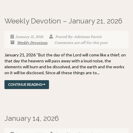
Weekly Devotion – January 21, 2026
January 21, 2026
Posted By: Adrienne Partin
Weekly Devotions
Comments are off for this post
January 21, 2026 “But the day of the Lord will come like a thief; on
that day the heavens will pass away with a loud noise, the
elements will burn and be dissolved, and the earth and the works
on it will be disclosed. Since all these things are to...
CONTINUE READING
January 14, 2026