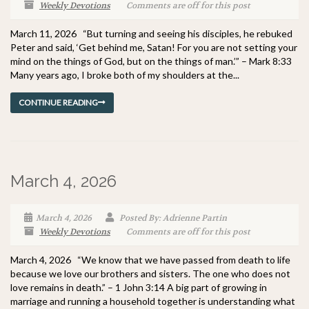
Weekly Devotions
Comments are off for this post
March 11, 2026 “But turning and seeing his disciples, he rebuked
Peter and said, ‘Get behind me, Satan! For you are not setting your
mind on the things of God, but on the things of man.’” – Mark 8:33
Many years ago, I broke both of my shoulders at the...
CONTINUE READING
March 4, 2026
March 4, 2026
Posted By: Adrienne Partin
Weekly Devotions
Comments are off for this post
March 4, 2026 “We know that we have passed from death to life
because we love our brothers and sisters. The one who does not
love remains in death.” – 1 John 3:14 A big part of growing in
marriage and running a household together is understanding what