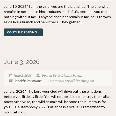
June 10, 2026 “I am the vine; you are the branches. The one who
remains in me and I in him produces much fruit, because you can do
nothing without me. If anyone does not remain in me, he is thrown
aside like a branch and he withers. They gather...
CONTINUE READING
June 3, 2026
June 2, 2026
Posted By: Adrienne Partin
Weekly Devotions
Comments are off for this post
June 3, 2026 “The Lord your God will drive out these nations
before you little by little. You will not be able to destroy them all at
once; otherwise, the wild animals will become too numerous for
you.” – Deuteronomy 7:22 “Patience is a virtue.” I remember my
mom telling...