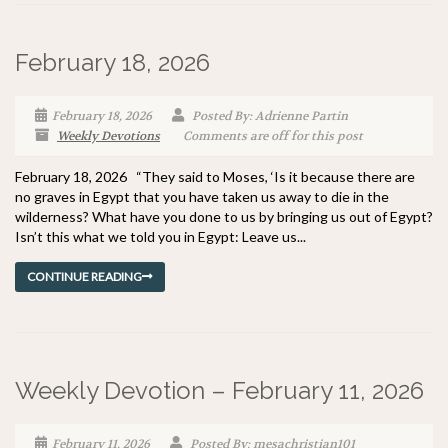
February 18, 2026
February 18, 2026
Posted By: Adrienne Partin
Weekly Devotions
Comments are off for this post
February 18, 2026 “They said to Moses, ‘Is it because there are
no graves in Egypt that you have taken us away to die in the
wilderness? What have you done to us by bringing us out of Egypt?
Isn’t this what we told you in Egypt: Leave us...
CONTINUE READING
Weekly Devotion – February 11, 2026
February 11, 2026
Posted By: mesachristian101