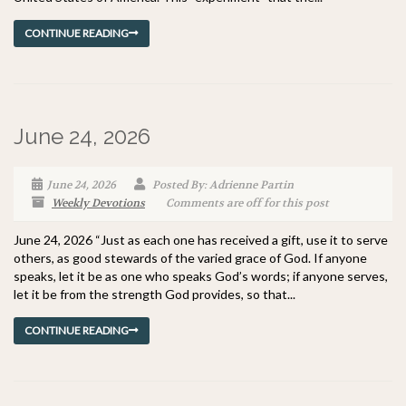
CONTINUE READING
June 24, 2026
June 24, 2026
Posted By: Adrienne Partin
Weekly Devotions
Comments are off for this post
June 24, 2026 “Just as each one has received a gift, use it to serve
others, as good stewards of the varied grace of God. If anyone
speaks, let it be as one who speaks God’s words; if anyone serves,
let it be from the strength God provides, so that...
CONTINUE READING