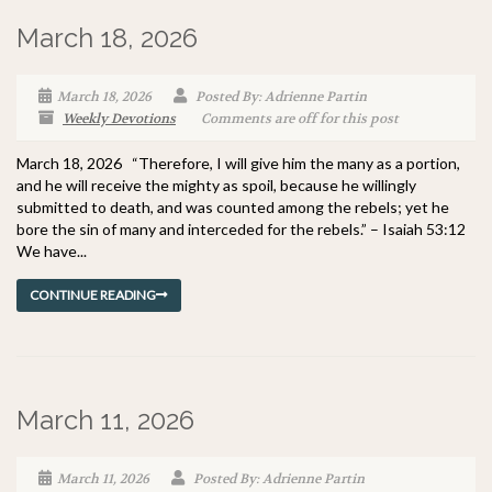
March 18, 2026
March 18, 2026
Posted By: Adrienne Partin
Weekly Devotions
Comments are off for this post
March 18, 2026 “Therefore, I will give him the many as a portion,
and he will receive the mighty as spoil, because he willingly
submitted to death, and was counted among the rebels; yet he
bore the sin of many and interceded for the rebels.” – Isaiah 53:12
We have...
CONTINUE READING
March 11, 2026
March 11, 2026
Posted By: Adrienne Partin