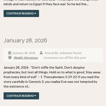
minds and return to Egypt if they face war.’ So he led the...
CONTINUE READING
January 28, 2026
January 28, 2026
Posted By: Adrienne Partin
Weekly Devotions
Comments are off for this post
January 28, 2026 “Don’t stifle the Spirit. Don’t despise
prophecies, but test all things. Hold on to what is good. Stay away
from every kind of evil.” – 1 Thessalonians 5:19-22 If you read the
story carefully in Genesis 3, you realize Eve was not tempted by
the existence of...
CONTINUE READING