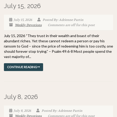
July 15, 2026
July 15, 2026
Posted By: Adrienne Partin
Weekly Devotions
Comments are off for this post
July 15, 2026 “They trust in their wealth and boast of their
abundant riches. Yet these cannot redeem a person or pay his
ransom to God – since the price of redeeming him is too costly, one
should forever stop trying.” – Psalm 49:6-8 Most people spend the
vast majority of...
CONTINUE READING
July 8, 2026
July 8, 2026
Posted By: Adrienne Partin
Weekly Devotions
Comments are off for this post