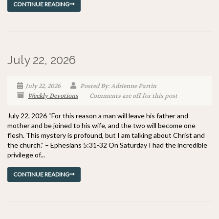
CONTINUE READING
July 22, 2026
July 22, 2026
Posted By: Adrienne Partin
Weekly Devotions
Comments are off for this post
July 22, 2026 “For this reason a man will leave his father and
mother and be joined to his wife, and the two will become one
flesh. This mystery is profound, but I am talking about Christ and
the church.” – Ephesians 5:31-32 On Saturday I had the incredible
privilege of...
CONTINUE READING