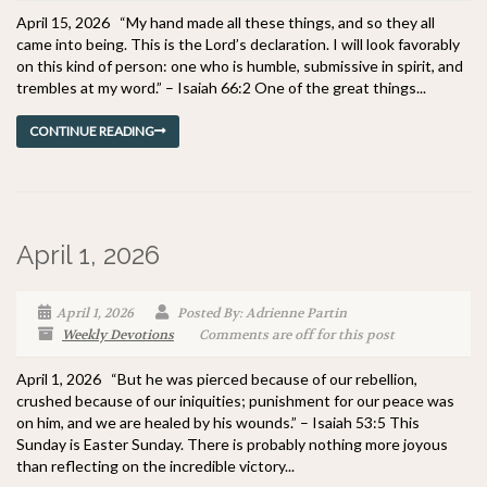
April 15, 2026 “My hand made all these things, and so they all
came into being. This is the Lord’s declaration. I will look favorably
on this kind of person: one who is humble, submissive in spirit, and
trembles at my word.” – Isaiah 66:2 One of the great things...
CONTINUE READING
April 1, 2026
April 1, 2026
Posted By: Adrienne Partin
Weekly Devotions
Comments are off for this post
April 1, 2026 “But he was pierced because of our rebellion,
crushed because of our iniquities; punishment for our peace was
on him, and we are healed by his wounds.” – Isaiah 53:5 This
Sunday is Easter Sunday. There is probably nothing more joyous
than reflecting on the incredible victory...