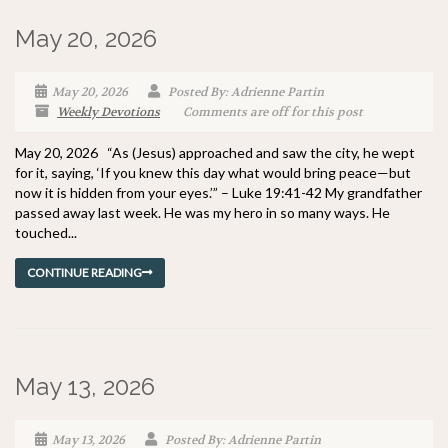
May 20, 2026
May 20, 2026
Posted By: Adrienne Partin
Weekly Devotions
Comments are off for this post
May 20, 2026 “As (Jesus) approached and saw the city, he wept
for it, saying, ‘If you knew this day what would bring peace—but
now it is hidden from your eyes.’” – Luke 19:41-42 My grandfather
passed away last week. He was my hero in so many ways. He
touched...
CONTINUE READING
May 13, 2026
May 13, 2026
Posted By: Adrienne Partin