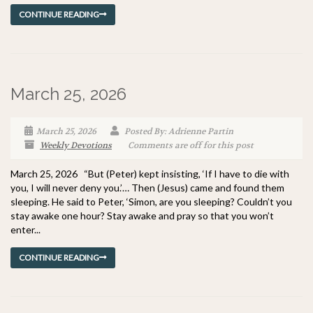
CONTINUE READING
March 25, 2026
March 25, 2026
Posted By: Adrienne Partin
Weekly Devotions
Comments are off for this post
March 25, 2026 “But (Peter) kept insisting, ‘If I have to die with
you, I will never deny you.’… Then (Jesus) came and found them
sleeping. He said to Peter, ‘Simon, are you sleeping? Couldn’t you
stay awake one hour? Stay awake and pray so that you won’t
enter...
CONTINUE READING