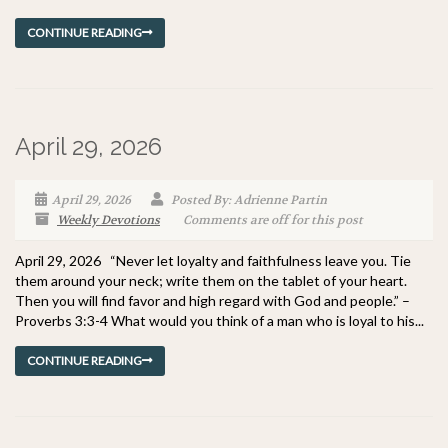
CONTINUE READING
April 29, 2026
April 29, 2026
Posted By: Adrienne Partin
Weekly Devotions
Comments are off for this post
April 29, 2026 “Never let loyalty and faithfulness leave you. Tie
them around your neck; write them on the tablet of your heart.
Then you will find favor and high regard with God and people.” –
Proverbs 3:3-4 What would you think of a man who is loyal to his...
CONTINUE READING