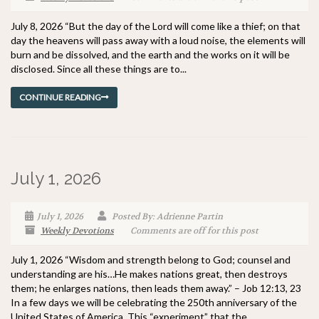
July 8, 2026 “But the day of the Lord will come like a thief; on that
day the heavens will pass away with a loud noise, the elements will
burn and be dissolved, and the earth and the works on it will be
disclosed. Since all these things are to...
CONTINUE READING
July 1, 2026
July 1, 2026
Posted By: Adrienne Partin
Weekly Devotions
Comments are off for this post
July 1, 2026 “Wisdom and strength belong to God; counsel and
understanding are his…He makes nations great, then destroys
them; he enlarges nations, then leads them away.” – Job 12:13, 23
In a few days we will be celebrating the 250th anniversary of the
United States of America. This “experiment” that the...