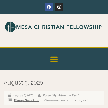
August 5, 2026
August 5, 2026
Posted By: Adrienne Partin
Weekly Devotions
Comments are off for this post