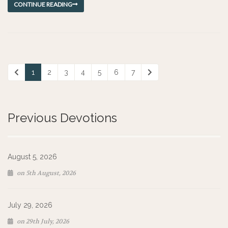
CONTINUE READING
1
2
3
4
5
6
7
Previous Devotions
August 5, 2026
on 5th August, 2026
July 29, 2026
on 29th July, 2026