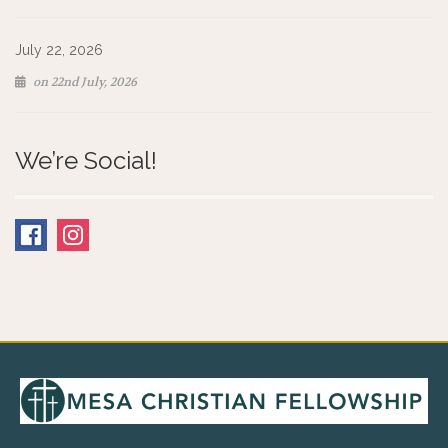
July 22, 2026
on 22nd July, 2026
We’re Social!