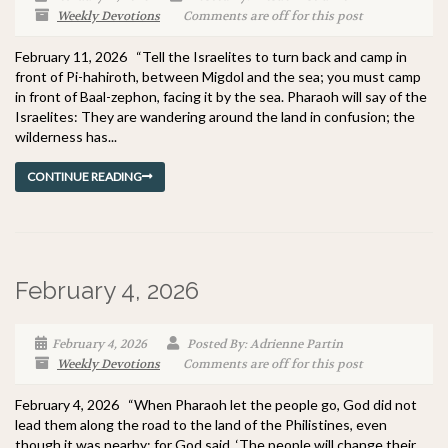
Weekly Devotions
Comments are off for this post
February 11, 2026 “Tell the Israelites to turn back and camp in
front of Pi-hahiroth, between Migdol and the sea; you must camp
in front of Baal-zephon, facing it by the sea. Pharaoh will say of the
Israelites: They are wandering around the land in confusion; the
wilderness has...
CONTINUE READING
February 4, 2026
February 4, 2026
Posted By: Adrienne Partin
Weekly Devotions
Comments are off for this post
February 4, 2026 “When Pharaoh let the people go, God did not
lead them along the road to the land of the Philistines, even
though it was nearby; for God said, ‘The people will change their