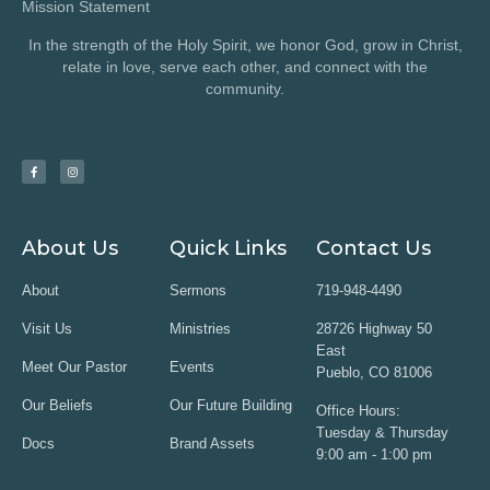
Mission Statement
In the strength of the Holy Spirit, we honor God, grow in Christ,
relate in love, serve each other, and connect with the
community.
About Us
Quick Links
Contact Us
About
Sermons
719-948-4490
Visit Us
Ministries
28726 Highway 50
East
Meet Our Pastor
Events
Pueblo, CO 81006
Our Beliefs
Our Future Building
Office Hours:
Tuesday & Thursday
Docs
Brand Assets
9:00 am - 1:00 pm