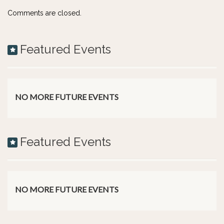
Comments are closed.
Featured Events
NO MORE FUTURE EVENTS
Featured Events
NO MORE FUTURE EVENTS