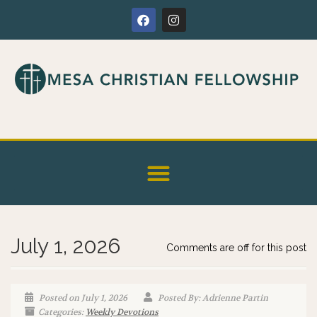
July 1, 2026
Comments are off for this post
Posted on July 1, 2026
Posted By: Adrienne Partin
Categories:
Weekly Devotions