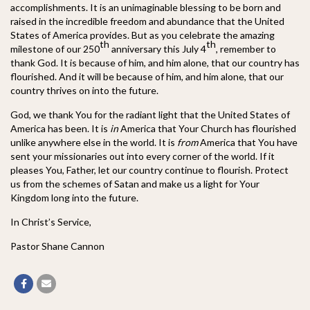
accomplishments. It is an unimaginable blessing to be born and
raised in the incredible freedom and abundance that the United
States of America provides. But as you celebrate the amazing
th
th
milestone of our 250
anniversary this July 4
, remember to
thank God. It is because of him, and him alone, that our country has
flourished. And it will be because of him, and him alone, that our
country thrives on into the future.
God, we thank You for the radiant light that the United States of
America has been. It is
in
America that Your Church has flourished
unlike anywhere else in the world. It is
from
America that You have
sent your missionaries out into every corner of the world. If it
pleases You, Father, let our country continue to flourish. Protect
us from the schemes of Satan and make us a light for Your
Kingdom long into the future.
In Christ’s Service,
Pastor Shane Cannon