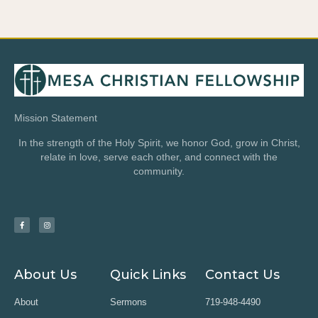
Mission Statement
In the strength of the Holy Spirit, we honor God, grow in Christ,
relate in love, serve each other, and connect with the
community.
About Us
Quick Links
Contact Us
About
Sermons
719-948-4490