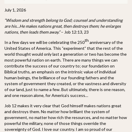
July 1, 2026
“Wisdom and strength belong to God; counsel and understanding
are his…He makes nations great, then destroys them; he enlarges
nations, then leads them away.”
– Job 12:13, 23
th
In a few days we will be celebrating the 250
anniversary of the
United States of America. This “experiment” that the rest of the
world thought would only last a generation or two has become the
most powerful nation on earth. There are many things we can
contribute the success of our country to; our foundation on
Biblical truths, an emphasis on the intrinsic value of individual
human beings, the brilliance of our founding fathers and the
system of government they created, or the vastness and diversity
of our land, just to name a few. But ultimately, there is one reason,
and one reason alone, for America’s success…
Job 12 makes it very clear that God himself makes nations great
and destroys them. No matter how brilliant the system of
government, no matter how rich the resources, and no matter how
powerful the military, none of those things override the
sovereignty of God. I love our country. I am so proud of our