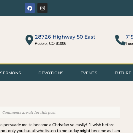
28726 Highway 50 East
71
Pueblo, CO 81006
Tue
SERMONS
DEVOTIONS
EVENTS
FUTURE 
Comments are off for this post
to persuade me to become a Christian so easily?’ ‘I wish before
ty, not only you but all who listen to me today might become as I am