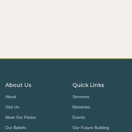
About Us
Quick Links
About
Sermons
Visit Us
Ministries
Meet Our Pastor
Events
Our Beliefs
Our Future Building