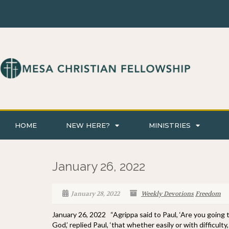
HOME
NEW HERE?
MINISTRIES
January 26, 2022
January 28, 2022
Weekly Devotions
Freedom
January 26, 2022 “Agrippa said to Paul, ‘Are you going 
God,’ replied Paul, ‘that whether easily or with difficul