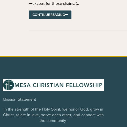
—except for these chains.’”...
CONTINUE READING
Mission Statement
In the strength of the Holy Spirit, we honor God, grow in
Christ, relate in love, serve each other, and connect with
the community.