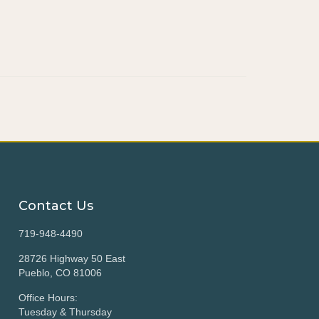
Contact Us
719-948-4490
28726 Highway 50 East
Pueblo, CO 81006
Office Hours:
Tuesday & Thursday