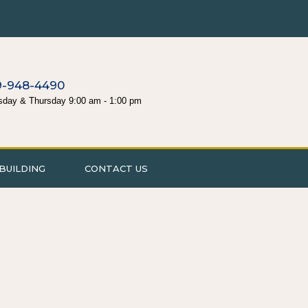
9-948-4490
sday & Thursday 9:00 am - 1:00 pm
BUILDING
CONTACT US