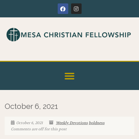
October 6, 2021
October 6, 2021
Weekly Devotions
boldness
Comments are off for this post