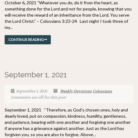
October 6, 2021 “Whatever you do, do it from the heart, as
something done for the Lord and not for people, knowing that you
will receive the reward of an inheritance from the Lord. You serve
the Lord Christ.” – Colossians 3:23-24 Last night I took three of
my...
CONTINUE READING
September 1, 2021
September 1, 2021
Weekly Devotions
Colossians
Comments are off for this post
September 1, 2021 “Therefore, as God’s chosen ones, holy and
dearly loved, put on compassion, kindness, humility, gentleness,
and patience, bearing with one another and forgiving one another
if anyone has a grievance against another. Just as the Lord has
forgiven you, so you are also to forgive. Above...