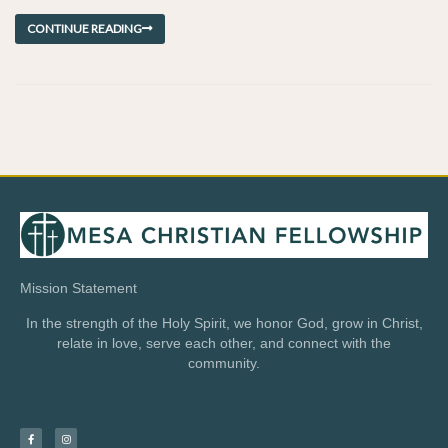
CONTINUE READING
Mission Statement
In the strength of the Holy Spirit, we honor God, grow in Christ,
relate in love, serve each other, and connect with the
community.