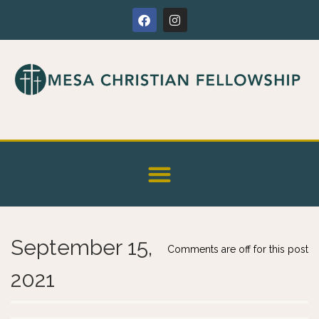
September 15,
Comments are off for this post
2021