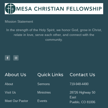
Mission Statement
In the strength of the Holy Spirit, we honor God, grow in Christ,
relate in love, serve each other, and connect with the
community.
About Us
Quick Links
Contact Us
About
Sermons
719-948-4490
Visit Us
Ministries
28726 Highway 50
East
Meet Our Pastor
Events
Pueblo, CO 81006