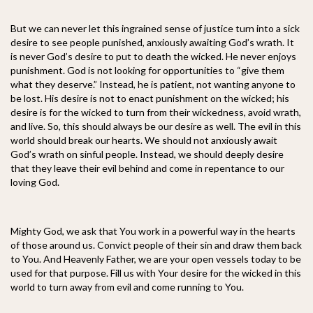
But we can never let this ingrained sense of justice turn into a sick
desire to see people punished, anxiously awaiting God’s wrath. It
is never God’s desire to put to death the wicked. He never enjoys
punishment. God is not looking for opportunities to “give them
what they deserve.” Instead, he is patient, not wanting anyone to
be lost. His desire is not to enact punishment on the wicked; his
desire is for the wicked to turn from their wickedness, avoid wrath,
and live. So, this should always be our desire as well. The evil in this
world should break our hearts. We should not anxiously await
God’s wrath on sinful people. Instead, we should deeply desire
that they leave their evil behind and come in repentance to our
loving God.
Mighty God, we ask that You work in a powerful way in the hearts
of those around us. Convict people of their sin and draw them back
to You. And Heavenly Father, we are your open vessels today to be
used for that purpose. Fill us with Your desire for the wicked in this
world to turn away from evil and come running to You.