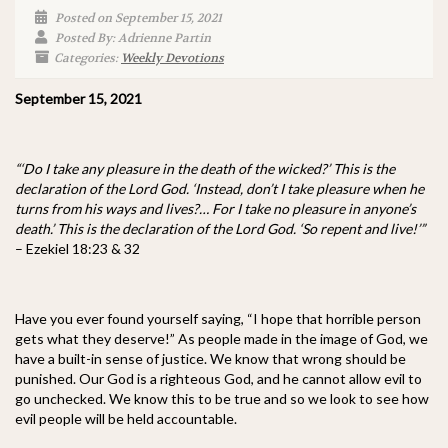
Posted on September 15, 2021
Posted By: Adrienne Partin
Categories:
Weekly Devotions
September 15, 2021
“‘Do I take any pleasure in the death of the wicked?’ This is the
declaration of the Lord God. ‘Instead, don’t I take pleasure when he
turns from his ways and lives?… For I take no pleasure in anyone’s
death.’ This is the declaration of the Lord God. ‘So repent and live!’”
– Ezekiel 18:23 & 32
Have you ever found yourself saying, “I hope that horrible person
gets what they deserve!” As people made in the image of God, we
have a built-in sense of justice. We know that wrong should be
punished. Our God is a righteous God, and he cannot allow evil to
go unchecked. We know this to be true and so we look to see how
evil people will be held accountable.