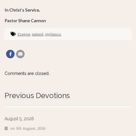
In Christ’s Service,
Pastor Shane Cannon
Ezekiel
,
patient
,
righteous
Comments are closed.
Previous Devotions
August 5, 2026
on 5th August, 2026