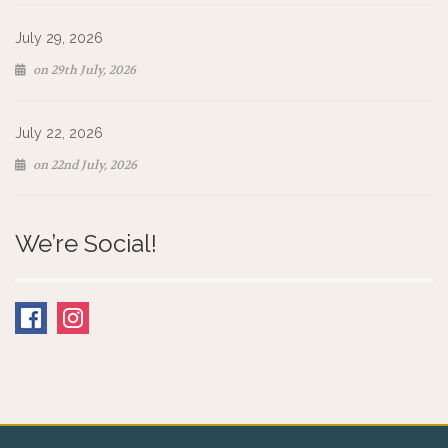
July 29, 2026
on 29th July, 2026
July 22, 2026
on 22nd July, 2026
We’re Social!