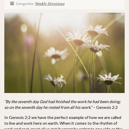
Categories:
Weekly Devotions
“By the seventh day God had finished the work he had been doing;
so on the seventh day he rested from all his work.”
– Genesis 2:2
In Genesis 2:2 we have the perfect example of how we are called
to live and work here on earth. When it comes to the rhythm of
work and rest, most of us get it wrong by erring to one side or the