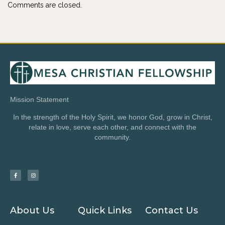
Comments are closed.
Mission Statement
In the strength of the Holy Spirit, we honor God, grow in Christ,
relate in love, serve each other, and connect with the
community.
About Us
Quick Links
Contact Us