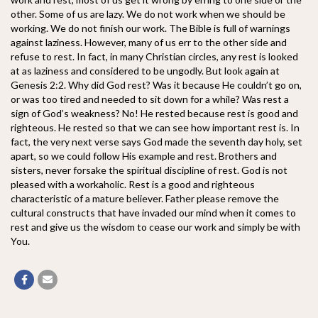
other. Some of us are lazy. We do not work when we should be
working. We do not finish our work. The Bible is full of warnings
against laziness. However, many of us err to the other side and
refuse to rest. In fact, in many Christian circles, any rest is looked
at as laziness and considered to be ungodly. But look again at
Genesis 2:2. Why did God rest? Was it because He couldn’t go on,
or was too tired and needed to sit down for a while? Was rest a
sign of God’s weakness? No! He rested because rest is good and
righteous. He rested so that we can see how important rest is. In
fact, the very next verse says God made the seventh day holy, set
apart, so we could follow His example and rest. Brothers and
sisters, never forsake the spiritual discipline of rest. God is not
pleased with a workaholic. Rest is a good and righteous
characteristic of a mature believer. Father please remove the
cultural constructs that have invaded our mind when it comes to
rest and give us the wisdom to cease our work and simply be with
You.