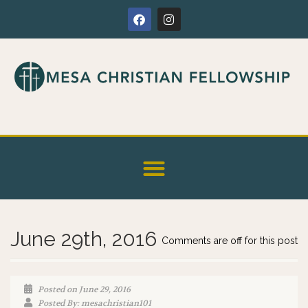
June 29th, 2016
Comments are off for this post
Posted on June 29, 2016
Posted By: mesachristian101