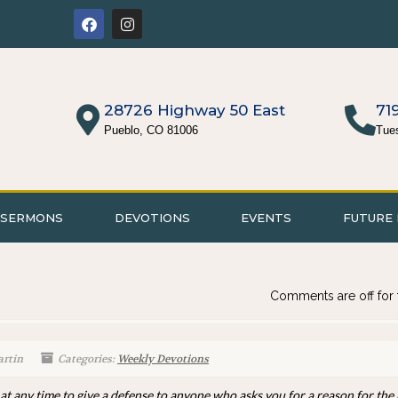
28726 Highway 50 East
71
Pueblo, CO 81006
Tue
SERMONS
DEVOTIONS
EVENTS
FUTURE 
Comments are off for 
artin
Categories:
Weekly Devotions
 at any time to give a defense to anyone who asks you for a reason for the