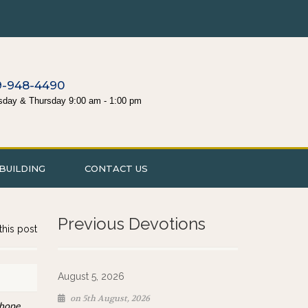
9-948-4490
sday & Thursday 9:00 am - 1:00 pm
BUILDING
CONTACT US
Previous Devotions
this post
August 5, 2026
on 5th August, 2026
 hope