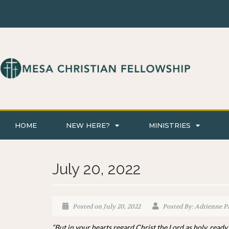
HOME
NEW HERE?
MINISTRIES
July 20, 2022
Posted on July 20, 2022
Posted By: Adrienne P
“But in your hearts regard Christ the Lord as holy, ready