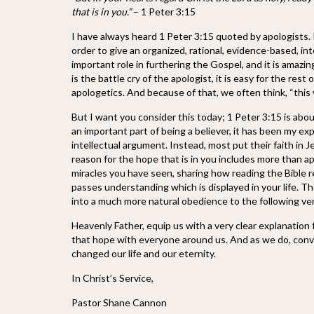
that is in you.”
– 1 Peter 3:15
I have always heard 1 Peter 3:15 quoted by apologists. 
order to give an organized, rational, evidence-based, i
important role in furthering the Gospel, and it is amazi
is the battle cry of the apologist, it is easy for the r
apologetics. And because of that, we often think, “this v
But I want you consider this today; 1 Peter 3:15 is abo
an important part of being a believer, it has been my exp
intellectual argument. Instead, most put their faith in 
reason for the hope that is in you includes more than ap
miracles you have seen, sharing how reading the Bible 
passes understanding which is displayed in your life. 
into a much more natural obedience to the following ve
Heavenly Father, equip us with a very clear explanation
that hope with everyone around us. And as we do, convi
changed our life and our eternity.
In Christ’s Service,
Pastor Shane Cannon