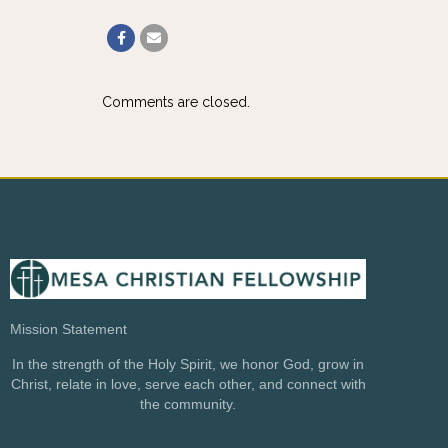
Comments are closed.
Mission Statement
In the strength of the Holy Spirit, we honor God, grow in
Christ, relate in love, serve each other, and connect with
the community.