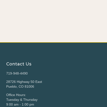
Contact Us
719-948-4490
28726 Highway 50 East
Pueblo, CO 81006
Office Hours:
Tuesday & Thursday
9:00 am - 1:00 pm