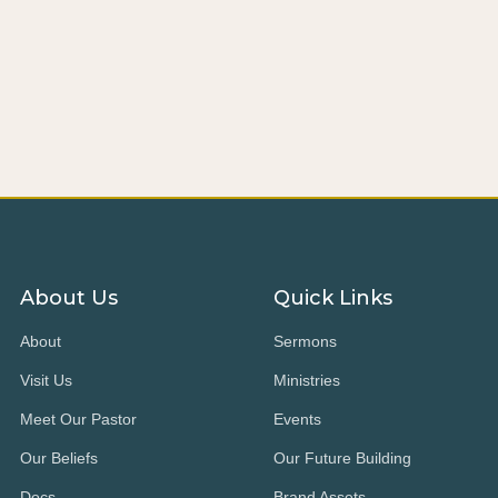
About Us
Quick Links
About
Sermons
Visit Us
Ministries
Meet Our Pastor
Events
Our Beliefs
Our Future Building
Docs
Brand Assets