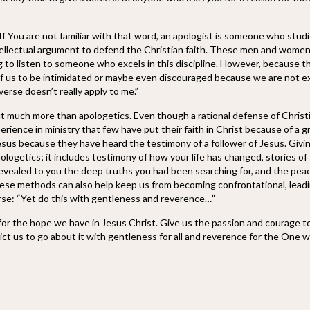
If You are not familiar with that word, an apologist is someone who studi
ntellectual argument to defend the Christian faith. These men and women
ng to listen to someone who excels in this discipline. However, because t
est of us to be intimidated or maybe even discouraged because we are not e
erse doesn’t really apply to me.”
ut much more than apologetics. Even though a rational defense of Christi
erience in ministry that few have put their faith in Christ because of a g
Jesus because they have heard the testimony of a follower of Jesus. Givi
ologetics; it includes testimony of how your life has changed, stories of
revealed to you the deep truths you had been searching for, and the pea
These methods can also help keep us from becoming confrontational, lead
rse: “Yet do this with gentleness and reverence…”
 for the hope we have in Jesus Christ. Give us the passion and courage t
ct us to go about it with gentleness for all and reverence for the One 