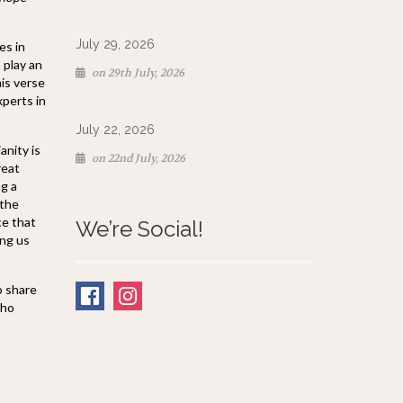
July 29, 2026
es in
 play an
on 29th July, 2026
his verse
xperts in
July 22, 2026
anity is
on 22nd July, 2026
reat
ng a
 the
ce that
We’re Social!
ing us
o share
who