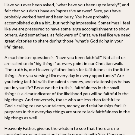
Have you ever been asked, “what have you been up to lately?”, and
felt that you didn’t have an impressive answer? Sure, you have
probably worked hard and been busy. You have probably
accomplished quite a bit…but nothing impressive. Sometimes I feel
like we are pressured to have some large accomplishment to show
other
s. And sometimes, as followers of Christ, we feel like we need
great victories to share during those “what’s God doing in your
life” times.
A much better question is, “have you been faithful?” Not all of us
are called to do “big things” at every point in our Christian walk.
The truth is, our Heavenly Father looks for faithfulness in the little
things. Are you serving Him every day in every opportunity? Are
you being faithful with the talents, money, and relationships he has
put in your life? Because the truth is, faithfulness in the small
things is a clear indicator of the likelihood you will be faithful in the
big things. And conversely, those who are less than faithful to
God’s calling to use your talents, money, and relationships for His
purposes in the everyday things are sure to lack faithfulness in the
big things as well.
Heavenly Father, give us the wisdom to see that there are no
meaningless or unimportant days in our walk with You. Open our