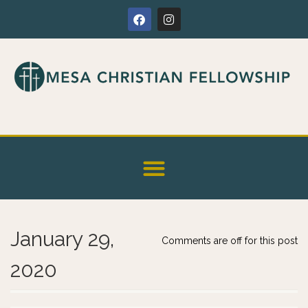
January 29,
Comments are off for this post
2020