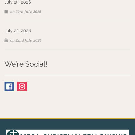
July 29, 2026
on 29th July, 2026
July 22, 2026
on 22nd July, 2026
We’re Social!