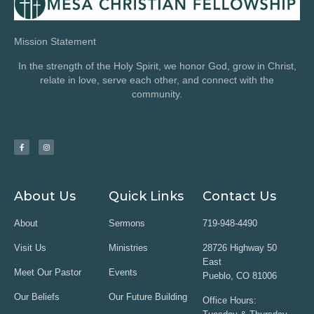
Mission Statement
In the strength of the Holy Spirit, we honor God, grow in Christ,
relate in love, serve each other, and connect with the
community.
About Us
Quick Links
Contact Us
About
Sermons
719-948-4490
Visit Us
Ministries
28726 Highway 50
East
Meet Our Pastor
Events
Pueblo, CO 81006
Our Beliefs
Our Future Building
Office Hours: