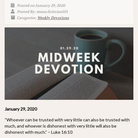
Posted on January 29, 2020
Posted By: mesachristian101
Categories:
Weekly Devotions
January 29, 2020
“Whoever can be trusted with very little can also be trusted with
much, and whoever is dishonest with very little will also be
dishonest with much.” – Luke 16:10