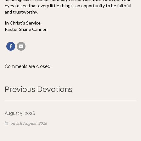
eyes to see that every little thing is an opportunity to be faithful
and trustworthy.
In Christ’s Service,
Pastor Shane Cannon
Comments are closed.
Previous Devotions
August 5, 2026
on 5th August, 2026