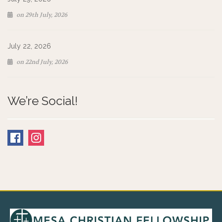
on 29th July, 2026
July 22, 2026
on 22nd July, 2026
We’re Social!