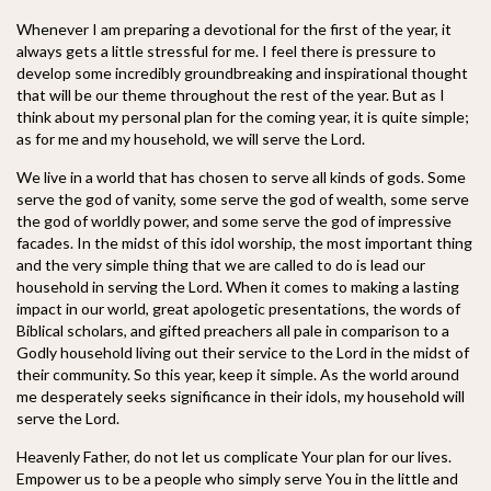
Whenever I am preparing a devotional for the first of the year, it
always gets a little stressful for me. I feel there is pressure to
develop some incredibly ground
breaking and inspirational thought
that will be our theme throughout the rest of the year. But as I
think about my personal plan for the coming year, it is quite simple;
as for me and my household, we will serve the Lord.
We live in a world that has chosen to serve all kinds of gods. Some
serve the god of vanity, some serve the god of wealth, some serve
the god of worldly power, and some serve the god of impressive
facades. In the midst of this idol worship, the most important thing
and the very simple thing that we are called to do is lead our
household in serving the Lord. When it comes to making a lasting
impact in our world, great apologetic presentations, the words of
Biblical scholars, and gifted preachers all pale in comparison to a
Godly household living out their service to the Lord in the midst of
their community. So this year, keep it simple. As the world around
me desperately seeks significance in their idols, my household will
serve the Lord.
Heavenly Father, do not let us complicate Your plan for our lives.
Empower us to be a people who simply serve You in the little and