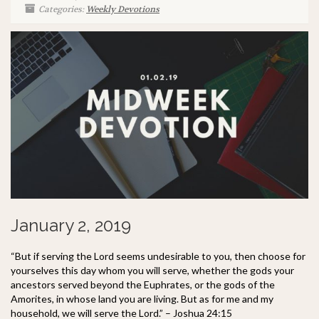
Categories:
Weekly Devotions
January 2, 2019
“But if serving the Lord seems undesirable to you, then choose for
yourselves this day whom you will serve, whether the gods your
ancestors served beyond the Euphrates, or the gods of the
Amorites, in whose land you are living. But as for me and my
household, we will serve the Lord.” – Joshua 24:15