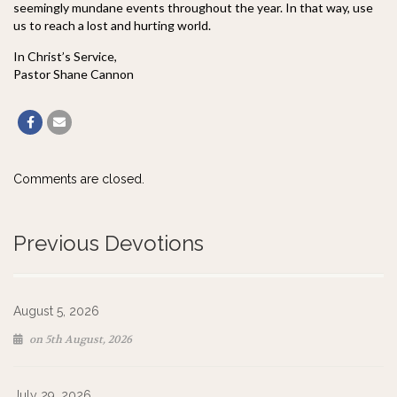
seemingly mundane events throughout the year. In that way, use
us to reach a lost and hurting world.
In Christ’s Service,
Pastor Shane Cannon
Comments are closed.
Previous Devotions
August 5, 2026
on 5th August, 2026
July 29, 2026