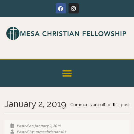
January 2, 2019
Comments are off for this post
Posted on January 2, 2019
Posted By: mesachristian101