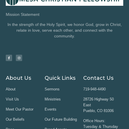
Mission Statement
In the strength of the Holy Spirit, we honor God, grow in Christ,
relate in love, serve each other, and connect with the
community.
About Us
Quick Links
Contact Us
About
Sermons
719-948-4490
Visit Us
Ministries
28726 Highway 50
East
Meet Our Pastor
Events
Pueblo, CO 81006
Our Beliefs
Our Future Building
Office Hours:
Tuesday & Thursday