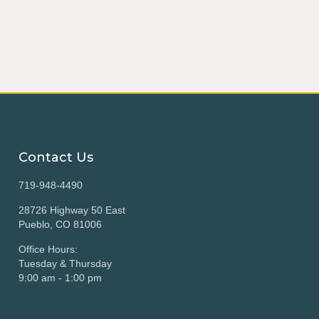
Contact Us
719-948-4490
28726 Highway 50 East
Pueblo, CO 81006
Office Hours:
Tuesday & Thursday
9:00 am - 1:00 pm