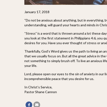
January 17, 2018
“Do not be anxious about anything, but in everything, 
understanding, will guard your hearts and minds in Chris
“Stress” is a word that is thrown around a lot these day
you look at the first st
atement in Philippians 4:6, you qu
desires for you. Have you ever thought of stress or anxiet
Thankfully, God’s Word gives us the path to living an anx
that we usually focus on. But all the great advice in the 
not something to simply brush off. To live an anxious lif
your life.
Lord, please open our eyes to the sin of anxiety in our 
incomprehensible peace that you desire for us.
In Christ’s Service,
Pastor Shane Cannon