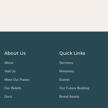
About Us
Quick Links
About
Sermons
Visit Us
Ministries
Meet Our Pastor
Events
Our Beliefs
Our Future Building
Docs
Brand Assets