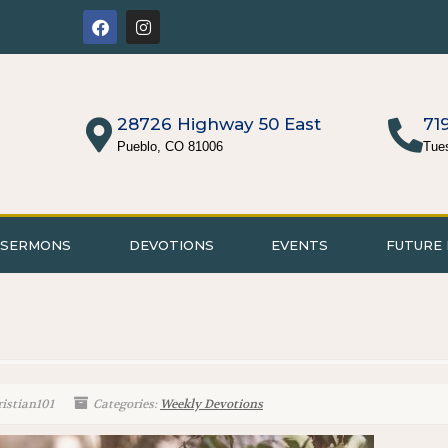
28726 Highway 50 East
71
Pueblo, CO 81006
Tue
SERMONS
DEVOTIONS
EVENTS
FUTURE 
istian101
Categories:
Weekly Devotions