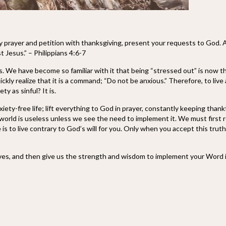
by prayer and petition with thanksgiving, present your requests to God. 
t Jesus.” – Philippians 4:6-7
s. We have become so familiar with it that being “stressed out” is now th
ickly realize that it is a command; “Do not be anxious.” Therefore, to live 
y as sinful? It is.
iety-free life; lift everything to God in prayer, constantly keeping thank
world is useless unless we see the need to implement it. We must first reali
e is to live contrary to God’s will for you. Only when you accept this trut
lives, and then give us the strength and wisdom to implement your Word in