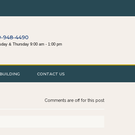
9-948-4490
sday & Thursday 9:00 am - 1:00 pm
BUILDING
CONTACT US
Comments are off for this post