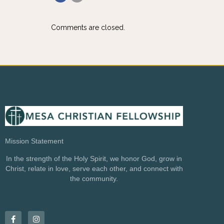
Comments are closed.
Mission Statement
In the strength of the Holy Spirit, we honor God, grow in
Christ, relate in love, serve each other, and connect with
the community.