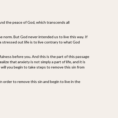
And the peace of God, which transcends all
e norm. But God never intended us to live this way. If
a stressed out life is to live contrary to what God
fulness before you. And this is the part of this passage
ze that anxiety is not simply a part of life, and it is
h will you begin to take steps to remove this sin from
 order to remove this sin and begin to live in the