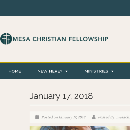
HOME
NEW HERE?
MINISTRIES
January 17, 2018
Posted on January 17, 2018
Posted By: mesachr