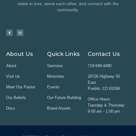
relate in love, serve each other, and connect with the
community.
About Us
Quick Links
Contact Us
About
Sermons
719-948-4490
Visit Us
Ministries
28726 Highway 50
East
Meet Our Pastor
Events
Pueblo, CO 81006
Our Beliefs
Our Future Building
Office Hours:
Tuesday & Thursday
Docs
Brand Assets
9:00 am - 1:00 pm