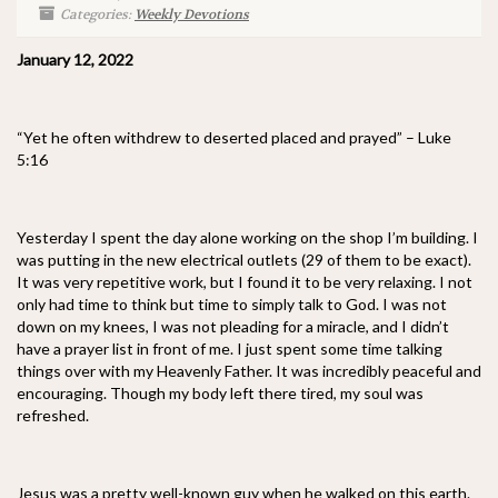
Categories:
Weekly Devotions
January 12, 2022
“Yet he often withdrew to deserted placed and prayed” – Luke
5:16
Yesterday I spent the day alone working on the shop I’m building. I
was putting in the new electrical outlets (29 of them to be exact).
It was very repetitive work, but I found it to be very relaxing. I not
only had time to think but time to simply talk to God. I was not
down on my knees, I was not pleading for a miracle, and I didn’t
have a prayer list in front of me. I just spent some time talking
things over with my Heavenly Father. It was incredibly peaceful and
encouraging. Though my body left there tired, my soul was
refreshed.
Jesus was a pretty well-known guy when he walked on this earth.