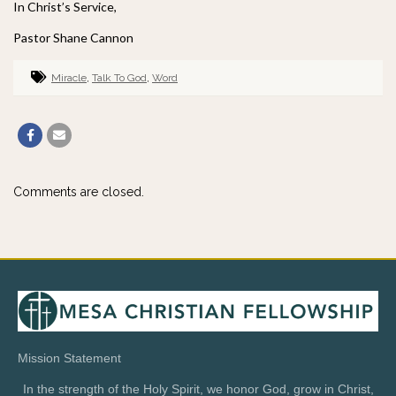
In Christ’s Service,
Pastor Shane Cannon
Miracle
,
Talk To God
,
Word
Comments are closed.
Mission Statement
In the strength of the Holy Spirit, we honor God, grow in Christ,