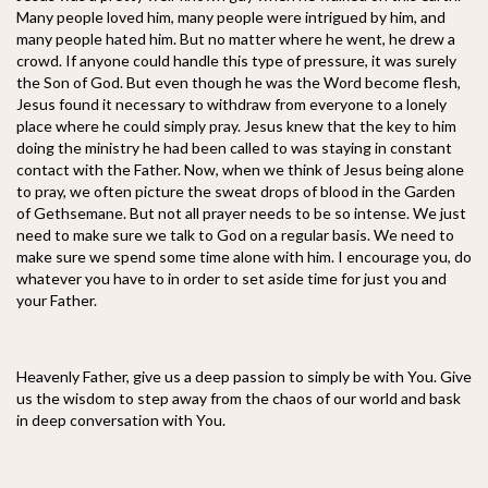
Many people loved him, many people were intrigued by him, and
many people hated him. But no matter where he went, he drew a
crowd. If anyone could handle this type of pressure, it was surely
the Son of God. But even though he was the Word become flesh,
Jesus found it necessary to withdraw from everyone to a lonely
place where he could simply pray. Jesus knew that the key to him
doing the ministry he had been called to was staying in constant
contact with the Father. Now, when we think of Jesus being alone
to pray, we often picture the sweat drops of blood in the Garden
of Gethsemane. But not all prayer needs to be so intense. We just
need to make sure we talk to God on a regular basis. We need to
make sure we spend some time alone with him. I encourage you, do
whatever you have to in order to set aside time for just you and
your Father.
Heavenly Father, give us a deep passion to simply be with You. Give
us the wisdom to step away from the chaos of our world and bask
in deep conversation with You.