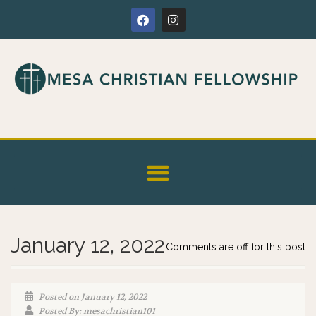
January 12, 2022
Comments are off for this post
Posted on January 12, 2022
Posted By: mesachristian101