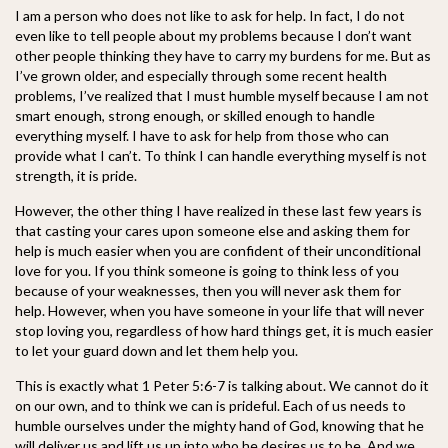
I am a person who does not like to ask for help. In fact, I do not
even like to tell people about my problems because I don’t want
other people thinking they have to carry my burdens for me. But as
I
’ve grown older, and especially through some recent health
problems, I’ve realized that I must humble myself because I am not
smart enough, strong enough, or skilled enough to handle
everything myself. I have to ask for help from those who can
provide what I can’t. To think I can handle everything myself is not
strength, it is pride.
However, the other thing I have realized in these last few years is
that casting your cares upon someone else and asking them for
help is much easier when you are confident of their unconditional
love for you. If you think someone is going to think less of you
because of your weaknesses, then you will never ask them for
help. However, when you have someone in your life that will never
stop loving you, regardless of how hard things get, it is much easier
to let your guard down and let them help you.
This is exactly what 1 Peter 5:6-7 is talking about. We cannot do it
on our own, and to think we can is prideful. Each of us needs to
humble ourselves under the mighty hand of God, knowing that he
will deliver us and lift us up into who he desires us to be. And we