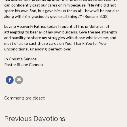
can confidently cast our cares on him because, “He who did not
spare his own Son, but gave him up for us all—how will he not also,
along with him, graciously give us all things?” (Romans 8:32)
Loving Heavenly Father, today I repent of the prideful sin of
attempting to bear all of my own burdens. Give the me strength
and humility to share my struggles with those who love me, and
most of all, to cast those cares on You. Thank You for Your
unconditional, unending, perfect love!
In Christ’s Service,
Pastor Shane Cannon
Comments are closed.
Previous Devotions