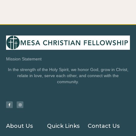
Mission Statement
In the strength of the Holy Spirit, we honor God, grow in Christ,
relate in love, serve each other, and connect with the
community.
About Us
Quick Links
Contact Us