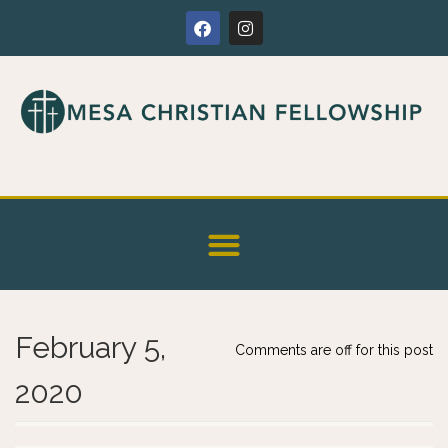
February 5,
Comments are off for this post
2020