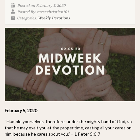
Posted on February 5, 2020
Posted By: mesachristian101
Categories:
Weekly Devotions
February 5, 2020
“Humble yourselves, therefore, under the mighty hand of God, so
that he may exalt you at the proper time, casting all your cares on
him, because he cares about you.” – 1 Peter 5:6-7