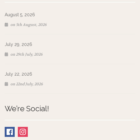
August 5, 2026
on 5th August, 2026
July 29, 2026
on 29th July, 2026
July 22, 2026
on 22nd July, 2026
We’re Social!