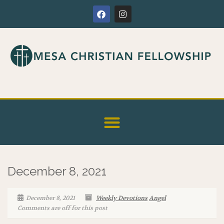
December 8, 2021
December 8, 2021
Weekly Devotions
Angel
Comments are off for this post