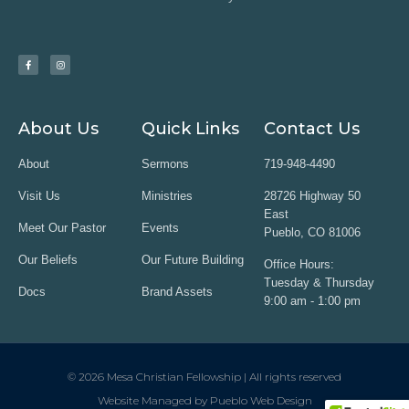
About Us
Quick Links
Contact Us
About
Sermons
719-948-4490
Visit Us
Ministries
28726 Highway 50
East
Meet Our Pastor
Events
Pueblo, CO 81006
Our Beliefs
Our Future Building
Office Hours:
Tuesday & Thursday
Docs
Brand Assets
9:00 am - 1:00 pm
© 2026 Mesa Christian Fellowship | All rights reserved
Website Managed by Pueblo Web Design