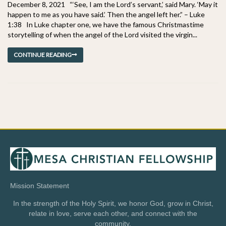
December 8, 2021 “‘See, I am the Lord’s servant,’ said Mary. ‘May it
happen to me as you have said.’ Then the angel left her.” – Luke
1:38 In Luke chapter one, we have the famous Christmastime
storytelling of when the angel of the Lord visited the virgin...
CONTINUE READING
Mission Statement
In the strength of the Holy Spirit, we honor God, grow in Christ,
relate in love, serve each other, and connect with the
community.