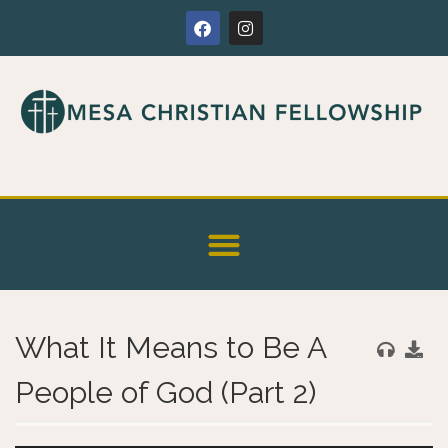
What It Means to Be A
People of God (Part 2)