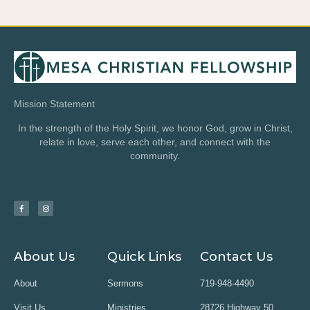
Mission Statement
In the strength of the Holy Spirit, we honor God, grow in Christ,
relate in love, serve each other, and connect with the
community.
About Us
Quick Links
Contact Us
About
Sermons
719-948-4490
Visit Us
Ministries
28726 Highway 50