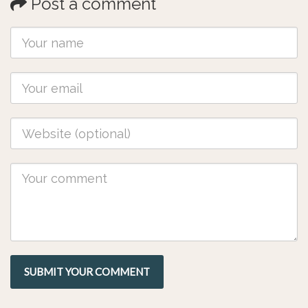
Post a comment