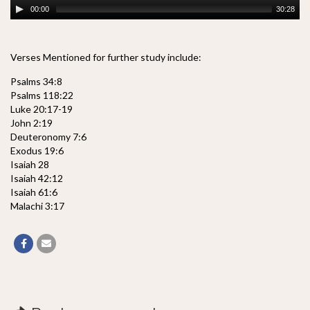
00:00
30:28
Verses Mentioned for further study include:
Psalms 34:8
Psalms 118:22
Luke 20:17-19
John 2:19
Deuteronomy 7:6
Exodus 19:6
Isaiah 28
Isaiah 42:12
Isaiah 61:6
Malachi 3:17