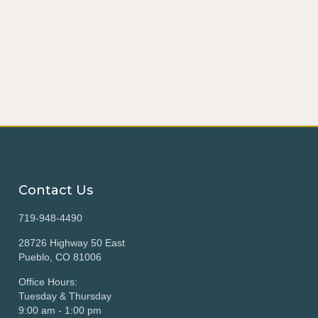
Contact Us
719-948-4490
28726 Highway 50 East
Pueblo, CO 81006
Office Hours:
Tuesday & Thursday
9:00 am - 1:00 pm