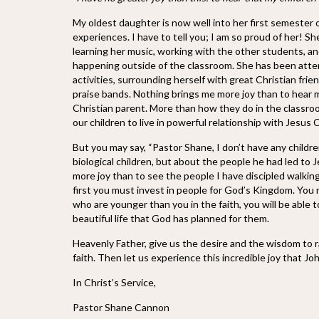
My oldest daughter is now well into her first semester o
experiences. I have to tell you; I am so proud of her! S
learning her music, working with the other students, an
happening outside of the classroom. She has been attend
activities, surrounding herself with great Christian fri
praise bands. Nothing brings me more joy than to hear my
Christian parent. More than how they do in the classroo
our children to live in powerful relationship with Jesus 
But you may say, “Pastor Shane, I don’t have any childr
biological children, but about the people he had led to 
more joy than to see the people I have discipled walking 
first you must invest in people for God’s Kingdom. You 
who are younger than you in the faith, you will be able to
beautiful life that God has planned for them.
Heavenly Father, give us the desire and the wisdom to rai
faith. Then let us experience this incredible joy that Jo
In Christ’s Service,
Pastor Shane Cannon