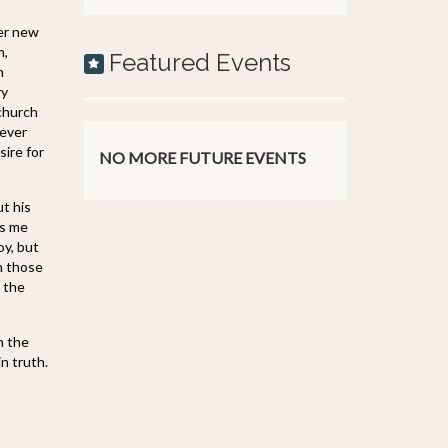
her new
m,
Featured Events
n
ry
 church
 ever
sire for
NO MORE FUTURE EVENTS
t his
es me
oy, but
n those
t the
n the
in truth.