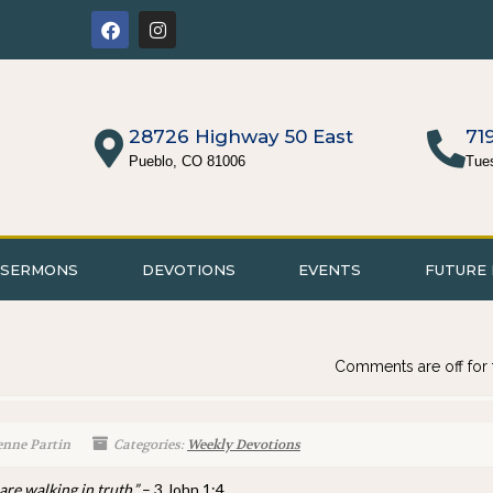
28726 Highway 50 East
71
Pueblo, CO 81006
Tue
SERMONS
DEVOTIONS
EVENTS
FUTURE 
Comments are off for 
enne Partin
Categories:
Weekly Devotions
are walking in truth.”
– 3 John 1:4