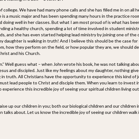
f college. We have had many phone calls and she has filled me in on all 
he is a music major and has been spending many hours in the practice roo
d doing well in her classes. But what I am most proud of is what has bee
ing a healthy church, spending a lot of time involved in student minist
ends, and she has even started helping lead ministry by joining one of the
 daughter is walking in truth! And I believe this should be the case for
m, how they perform on the field, or how popular they are, we should de
Christ and his Church.
en.” Well guess what – when John wrote his book, he was not talking abou
Jesus and discipled. Just like my feelings about my daughter, nothing giv
in truth. All Christians have the opportunity to experience this kind of j
must lead people to Christ and disciple them. When you learn to invest i
 experience this incredible joy of seeing your spiritual children living ou
se up our children in you; both our biological children and our children i
hn talks about. Let us know the incredible joy of seeing our children walk 