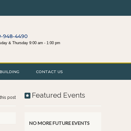
9-948-4490
sday & Thursday 9:00 am - 1:00 pm
BUILDING
CONTACT US
Featured Events
this post
NO MORE FUTURE EVENTS