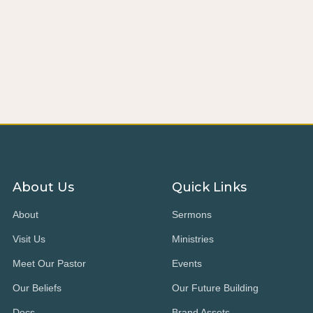
About Us
Quick Links
About
Sermons
Visit Us
Ministries
Meet Our Pastor
Events
Our Beliefs
Our Future Building
Docs
Brand Assets