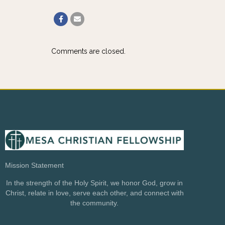
Comments are closed.
Mission Statement
In the strength of the Holy Spirit, we honor God, grow in
Christ, relate in love, serve each other, and connect with
the community.