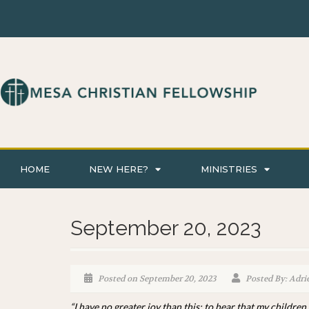
HOME
NEW HERE?
MINISTRIES
September 20, 2023
Posted on September 20, 2023
Posted By: Adri
“I have no greater joy than this: to hear that my children 