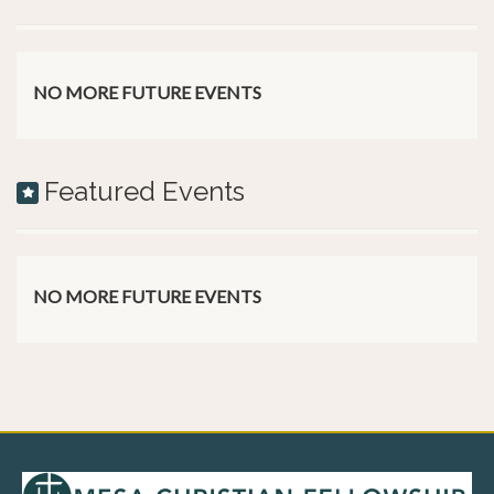
NO MORE FUTURE EVENTS
Featured Events
NO MORE FUTURE EVENTS