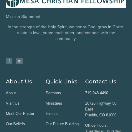
Mission Statement
In the strength of the Holy Spirit, we honor God, grow in Christ,
relate in love, serve each other, and connect with the
community.
About Us
Quick Links
Contact Us
About
Sermons
719-948-4490
Visit Us
Ministries
28726 Highway 50
East
Meet Our Pastor
Events
Pueblo, CO 81006
Our Beliefs
Our Future Building
Office Hours:
Tuesday & Thursday