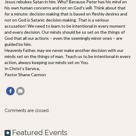
Jesus rebukes Satan in him. Why? Because Peter has his mind on
his own human concerns and not on God’s will. Think about that
for a minute: decision making that is based on fleshly desires and
not on God is Satanic decision making. That is a serious
accusation! We need to learn to be intentional in every moment
and every decision. Our minds should be so set on the things of
God that all our actions – even the seemingly minor ones – are
guided by him.
Heavenly Father, may we never make another decision with our
minds set on the things of man. Teach us to be intentional in every
action, always keeping our minds set on You.
In Christ’s Service,
Pastor Shane Cannon
Comments are closed.
Featured Events