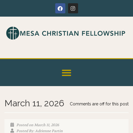
March 11, 2026
Comments are off for this post
Posted on March 11, 2026
Posted By: Adrienne Partin