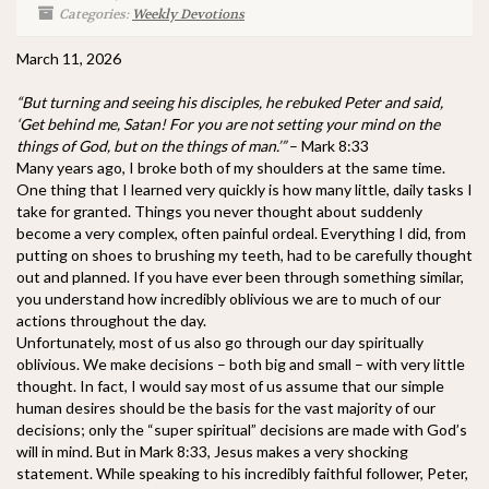
Categories:
Weekly Devotions
March 11, 2026
“But turning and seeing his disciples, he rebuked Peter and said,
‘Get behind me, Satan! For you are not setting your mind on the
things of God, but on the things of man.’”
– Mark 8:33
Many years ago, I broke both of my shoulders at the same time.
One thing that I learned very quickly is how many little, daily tasks I
take for granted. Things you never thought about suddenly
become a very complex, often painful ordeal. Everything I did, from
putting on shoes to brushing my teeth, had to be carefully thought
out and planned. If you have ever been through something similar,
you understand how incredibly oblivious we are to much of our
actions throughout the day.
Unfortunately, most of us also go through our day spiritually
oblivious. We make decisions – both big and small – with very little
thought. In fact, I would say most of us assume that our simple
human desires should be the basis for the vast majority of our
decisions; only the “super spiritual” decisions are made with God’s
will in mind. But in Mark 8:33, Jesus makes a very shocking
statement. While speaking to his incredibly faithful follower, Peter,