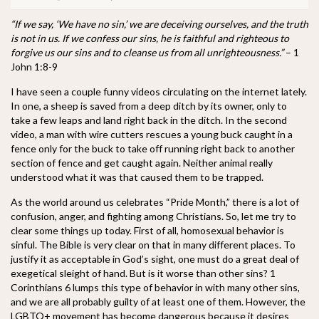
“If we say, ‘We have no sin,’ we are deceiving ourselves, and the truth
is not in us. If we confess our sins, he is faithful and righteous to
forgive us our sins and to cleanse us from all unrighteousness.”
– 1
John 1:8-9
I have seen a couple funny videos circulating on the internet lately.
In one, a sheep is saved from a deep ditch by its owner, only to
take a few leaps and land right back in the ditch. In the second
video, a man with wire cutters rescues a young buck caught in a
fence only for the buck to take off running right back to another
section of fence and get caught again. Neither animal really
understood what it was that caused them to be trapped.
As the world around us celebrates “Pride Month,” there is a lot of
confusion, anger, and fighting among Christians. So, let me try to
clear some things up today. First of all, homosexual behavior is
sinful. The Bible is very clear on that in many different places. To
justify it as acceptable in God’s sight, one must do a great deal of
exegetical sleight of hand. But is it worse than other sins? 1
Corinthians 6 lumps this type of behavior in with many other sins,
and we are all probably guilty of at least one of them. However, the
LGBTQ+ movement has become dangerous because it desires