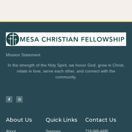
Mission Statement
In the strength of the Holy Spirit, we honor God, grow in Christ,
relate in love, serve each other, and connect with the
community.
About Us
Quick Links
Contact Us
About
Sermons
719-948-4490