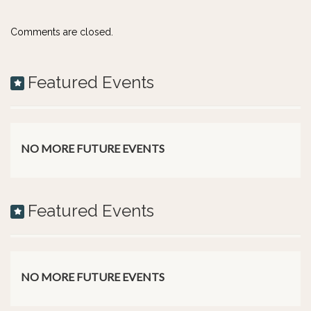
Comments are closed.
Featured Events
NO MORE FUTURE EVENTS
Featured Events
NO MORE FUTURE EVENTS