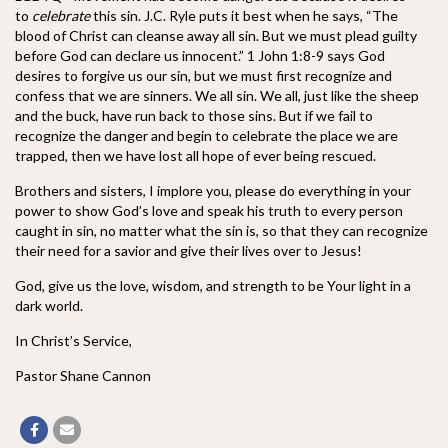
to
celebrate
this sin. J.C. Ryle puts it best when he says, “The
blood of Christ can cleanse away all sin. But we must plead guilty
before God can declare us innocent.” 1 John 1:8-9 says God
desires to forgive us our sin, but we must first recognize and
confess that we are sinners. We all sin. We all, just like the sheep
and the buck, have run back to those sins. But if we fail to
recognize the danger and begin to celebrate the place we are
trapped, then we have lost all hope of ever being rescued.
Brothers and sisters, I implore you, please do everything in your
power to show God’s love and speak his truth to every person
caught in sin, no matter what the sin is, so that they can recognize
their need for a savior and give their lives over to Jesus!
God, give us the love, wisdom, and strength to be Your light in a
dark world.
In Christ’s Service,
Pastor Shane Cannon