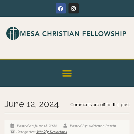
June 12, 2024
Comments are off for this post
Posted on June 12, 2024
Posted By: Adrienne Partin
Categories:
Weekly Devotions