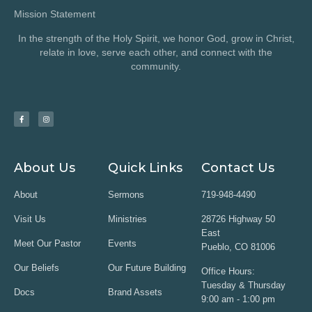
Mission Statement
In the strength of the Holy Spirit, we honor God, grow in Christ,
relate in love, serve each other, and connect with the
community.
About Us
Quick Links
Contact Us
About
Sermons
719-948-4490
Visit Us
Ministries
28726 Highway 50
East
Meet Our Pastor
Events
Pueblo, CO 81006
Our Beliefs
Our Future Building
Office Hours:
Tuesday & Thursday
Docs
Brand Assets
9:00 am - 1:00 pm