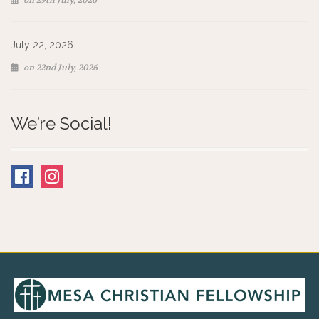
on 29th July, 2026
July 22, 2026
on 22nd July, 2026
We’re Social!