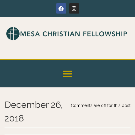
December 26,
Comments are off for this post
2018