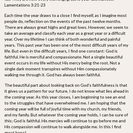
Lamentations 3:21-23
Each time the year draws to a close I find myself, as I imagine most
people do, reflection on the events of the past twelve months.
There are always great highs
and great lows. However, we seem to
take an average and classify each year as a great year or a difficult
year. Over my lifetime I can think of both wonderful and painful
years. This past year has been one of the most difficult years of my
life. But even in the difficult years, I find one constant: God is
faithful. He is merciful and compassionate. Not a single beautiful
event occurs in my life without His mercy being the root. Not a
single dark moment transpires without Him compassionately
walking me through it. God has always been faithful.
The beautiful part about looking back on God’s faithfulness is that
it gives us a pattern for our future. I do not know what lies ahead in
the coming year. As this year closes, I am beginning to see an end
to the struggles that have overwhelmed me. I am hoping that the
coming year will be full of joyful time with my church, my friends,
and my family. But whatever the coming year holds, I can be sure of
this; God is faithful. His mercies will continue to go before me and
His compassion will continue to walk alongside me. In this I find
great hope!