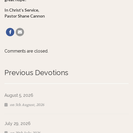
In Christ’s Service,
Pastor Shane Cannon
Comments are closed.
Previous Devotions
August 5, 2026
on 5th August, 2026
July 29, 2026