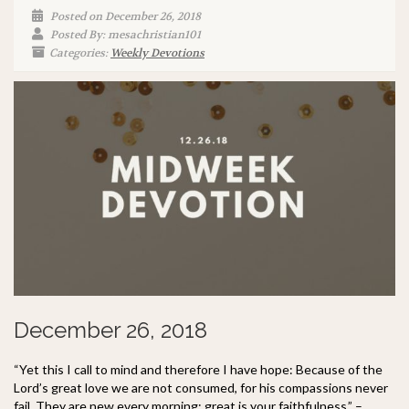
Posted on December 26, 2018
Posted By: mesachristian101
Categories:
Weekly Devotions
December 26, 2018
“Yet this I call to mind and therefore I have hope: Because of the
Lord’s great love we are not consumed, for his compassions never
fail. They are new every morning; great is your faithfulness.” –