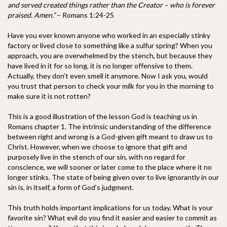
and served created things rather than the Creator – who is forever
praised. Amen.”
– Romans 1:24-25
Have you ever known anyone who worked in an especially stinky
factory or lived close to something like a sulfur spring? When you
approach, you are overwhelmed by the stench, but because they
have lived in it for so long, it is no longer offensive to them.
Actually, they don’t even smell it anymore. Now I ask you, would
you trust that person to check your milk for you in the morning to
make sure it is not rotten?
This is a good illustration of the lesson God is teaching us in
Romans chapter 1. The intrinsic understanding of the difference
between right and wrong is a God-given gift meant to draw us to
Christ. However, when we choose to ignore that gift and
purposely live in the stench of our sin, with no regard for
conscience, we will sooner or later come to the place where it no
longer stinks. The state of being given over to live ignorantly in our
sin is, in itself, a form of God’s judgment.
This truth holds important implications for us today. What is your
favorite sin? What evil do you find it easier and easier to commit as