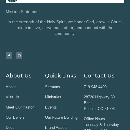
Mission Statement
In the strength of the Holy Spirit, we honor God, grow in Christ,
relate in love, serve each other, and connect with the
community.
About Us
Quick Links
Contact Us
About
Sermons
719-948-4490
Visit Us
Ministries
28726 Highway 50
East
Meet Our Pastor
Events
Pueblo, CO 81006
Our Beliefs
Our Future Building
Office Hours:
Tuesday & Thursday
Docs
Brand Assets