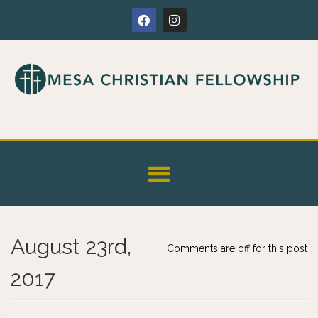
August 23rd,
Comments are off for this post
2017