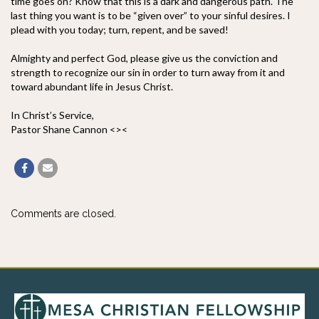
time goes on? Know that this is a dark and dangerous path. The
last thing you want is to be “given over” to your sinful desires. I
plead with you today; turn, repent, and be saved!
Almighty and perfect God, please give us the conviction and
strength to recognize our sin in order to turn away from it and
toward abundant life in Jesus Christ.
In Christ’s Service,
Pastor Shane Cannon <><
Comments are closed.