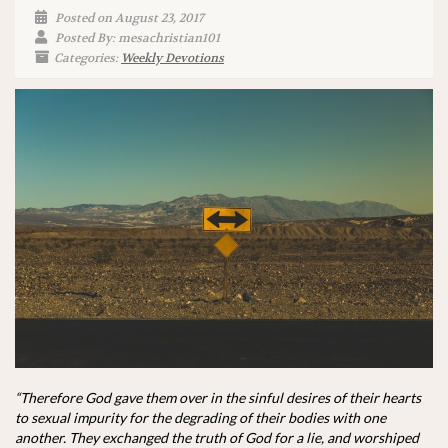
Posted on August 23, 2017
Posted By: mesachristian101
Categories:
Weekly Devotions
“Therefore God gave them over in the sinful desires of their hearts
to sexual impurity for the degrading of their bodies with one
another. They exchanged the truth of God for a lie, and worshiped