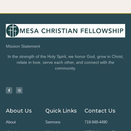
Mission Statement
In the strength of the Holy Spirit, we honor God, grow in Christ,
relate in love, serve each other, and connect with the
community.
About Us
Quick Links
Contact Us
About
Sermons
719-948-4490