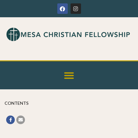
CONTENTS