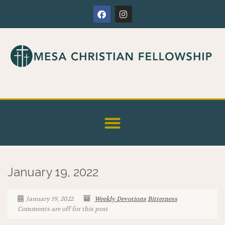
January 19, 2022
January 19, 2022
Weekly Devotions
Bitterness
Comments are off for this post