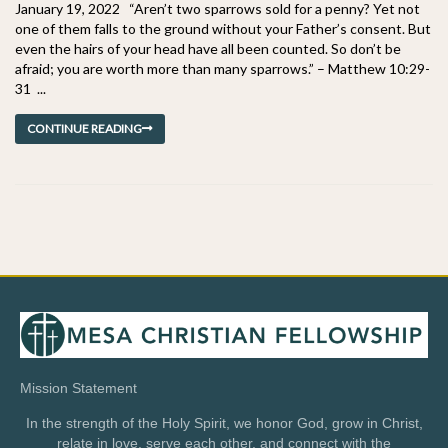
January 19, 2022 “Aren’t two sparrows sold for a penny? Yet not
one of them falls to the ground without your Father’s consent. But
even the hairs of your head have all been counted. So don’t be
afraid; you are worth more than many sparrows.” – Matthew 10:29-
31 ...
CONTINUE READING
Mission Statement
In the strength of the Holy Spirit, we honor God, grow in Christ,
relate in love, serve each other, and connect with the