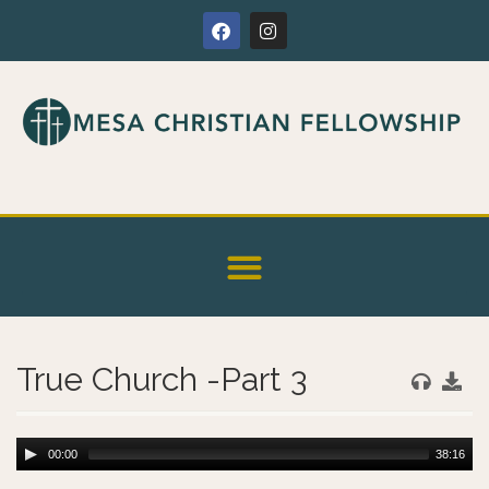
True Church -Part 3
00:00
38:16