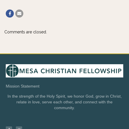
Comments are closed.
Mission Statement
In the strength of the Holy Spirit, we honor God, grow in Christ,
relate in love, serve each other, and connect with the
community.