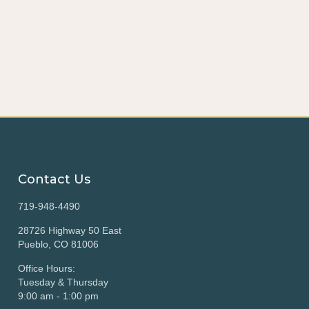
Contact Us
719-948-4490
28726 Highway 50 East
Pueblo, CO 81006
Office Hours:
Tuesday & Thursday
9:00 am - 1:00 pm