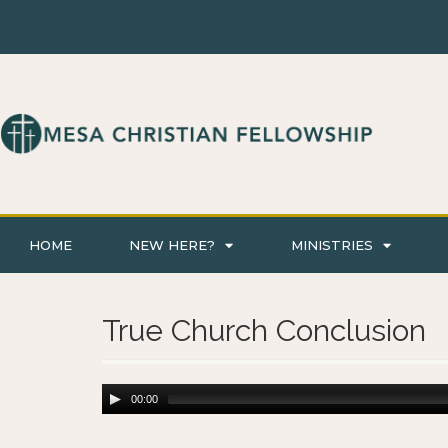
HOME
NEW HERE?
MINISTRIES
True Church Conclusion
00:00