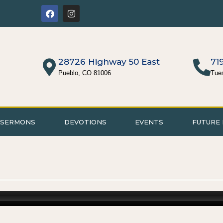
28726 Highway 50 East
71
Pueblo, CO 81006
Tue
SERMONS
DEVOTIONS
EVENTS
FUTURE 