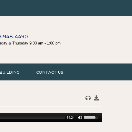
9-948-4490
sday & Thursday 9:00 am - 1:00 pm
BUILDING
CONTACT US
34:24