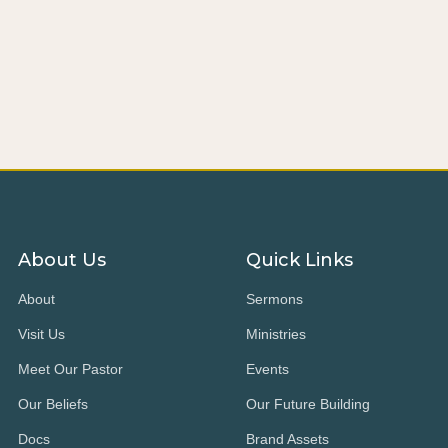
About Us
Quick Links
About
Sermons
Visit Us
Ministries
Meet Our Pastor
Events
Our Beliefs
Our Future Building
Docs
Brand Assets