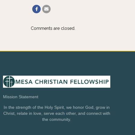
Comments are closed.
Mission Statement
In the strength of the Holy Spirit, we honor God, grow in
Christ, relate in love, serve each other, and connect with
the community.