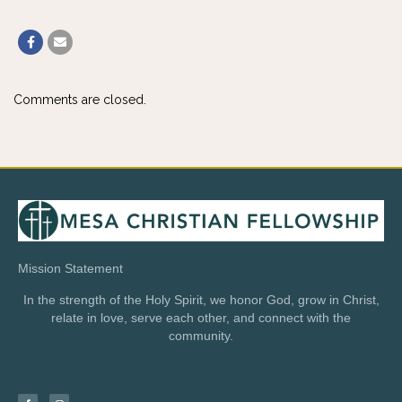
Comments are closed.
Mission Statement
In the strength of the Holy Spirit, we honor God, grow in Christ,
relate in love, serve each other, and connect with the
community.