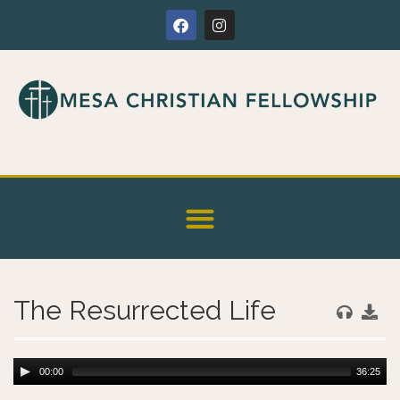
The Resurrected Life
00:00
36:25