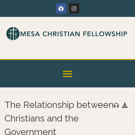
The Relationship between
Christians and the
Government