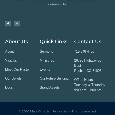
community.
About Us
Quick Links
Contact Us
About
Sermons
719-948-4490
Visit Us
Ministries
28726 Highway 50
East
Meet Our Pastor
Events
Pueblo, CO 81006
Our Beliefs
Our Future Building
Office Hours:
Tuesday & Thursday
Docs
Brand Assets
9:00 am - 1:00 pm
© 2026 Mesa Christian Fellowship | All rights reserved