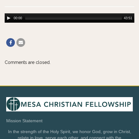
00:00
43:51
Comments are closed.
Mission Statement
In the strength of the Holy Spirit, we honor God, grow in Christ,
relate in love, serve each other, and connect with the