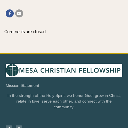
Comments are closed.
Mission Statement
In the strength of the Holy Spirit, we honor God, grow in Christ,
relate in love, serve each other, and connect with the
community.