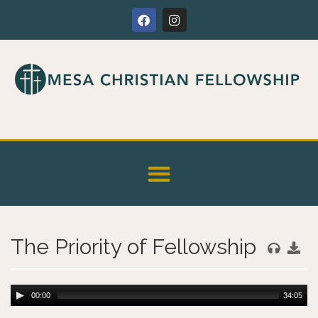
The Priority of Fellowship
00:00
34:05