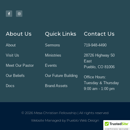
About Us
Quick Links
Contact Us
About
Sermons
719-948-4490
Visit Us
Ministries
28726 Highway 50
East
Meet Our Pastor
Events
Pueblo, CO 81006
Our Beliefs
Our Future Building
Office Hours:
Tuesday & Thursday
Docs
Brand Assets
9:00 am - 1:00 pm
© 2026 Mesa Christian Fellowship | All rights reserved
Website Managed by Pueblo Web Design