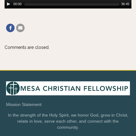
00:00
36:45
Comments are closed.
Mission Statement
In the strength of the Holy Spirit, we honor God, grow in Christ,
relate in love, serve each other, and connect with the
community.