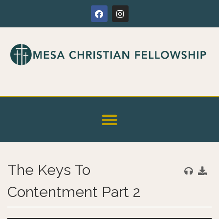
The Keys To
Contentment Part 2