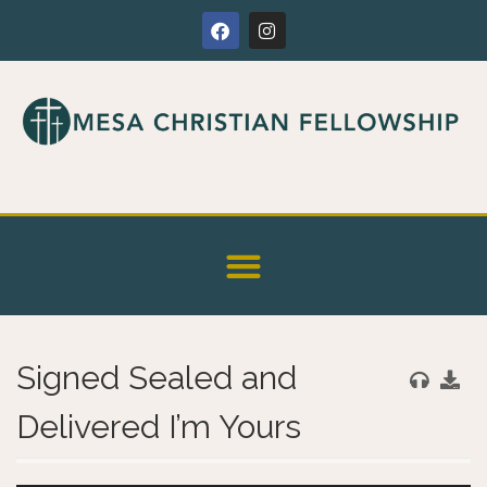
Signed Sealed and
Delivered I’m Yours