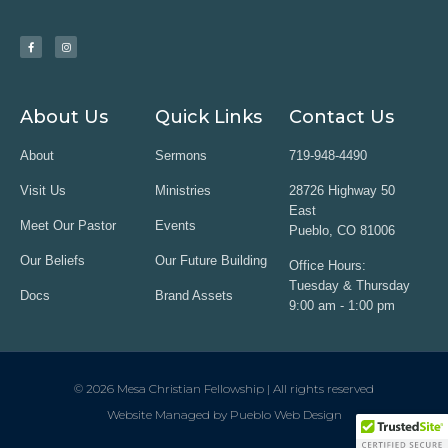
About Us
Quick Links
Contact Us
About
Sermons
719-948-4490
Visit Us
Ministries
28726 Highway 50
East
Meet Our Pastor
Events
Pueblo, CO 81006
Our Beliefs
Our Future Building
Office Hours:
Tuesday & Thursday
Docs
Brand Assets
9:00 am - 1:00 pm
© 2026 Mesa Christian Fellowship | All rights reserved
Website Managed by Pueblo Web Design