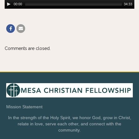
00:00
34:33
Comments are closed.
Mission Statement
In the strength of the Holy Spirit, we honor God, grow in Christ,
relate in love, serve each other, and connect with the
community.