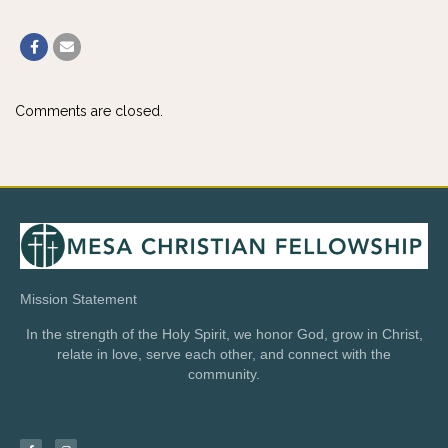
Comments are closed.
Mission Statement
In the strength of the Holy Spirit, we honor God, grow in Christ,
relate in love, serve each other, and connect with the
community.