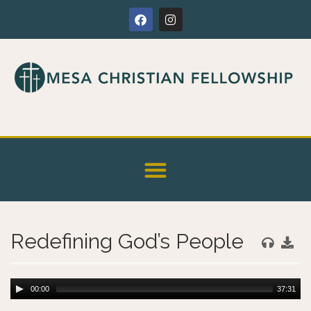
Redefining God’s People
00:00
37:31