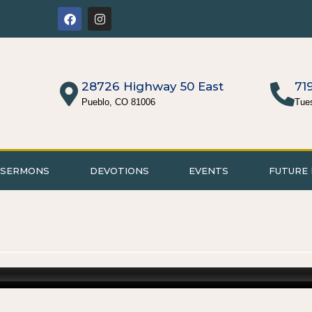
28726 Highway 50 East
71
Pueblo, CO 81006
Tue
SERMONS
DEVOTIONS
EVENTS
FUTURE 