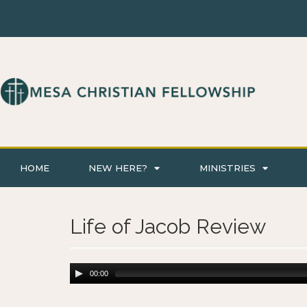
HOME
NEW HERE?
MINISTRIES
Life of Jacob Review
00:00