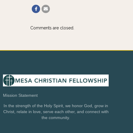
Comments are closed.
Mission Statement
In the strength of the Holy Spirit, we honor God, grow in
Christ, relate in love, serve each other, and connect with
the community.