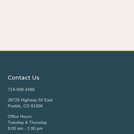
Contact Us
719-948-4490
28726 Highway 50 East
Pueblo, CO 81006
Office Hours:
Tuesday & Thursday
9:00 am - 1:00 pm