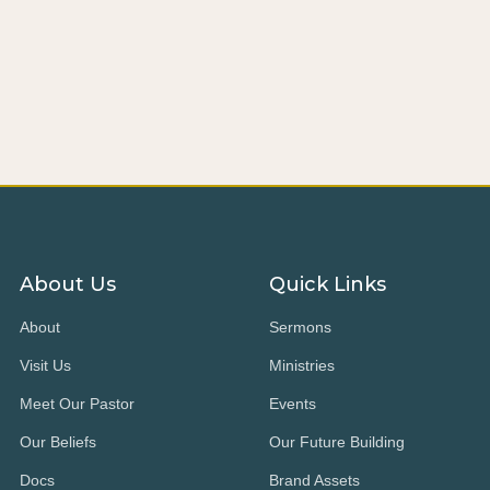
About Us
Quick Links
About
Sermons
Visit Us
Ministries
Meet Our Pastor
Events
Our Beliefs
Our Future Building
Docs
Brand Assets