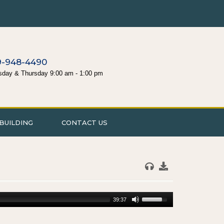
9-948-4490
sday & Thursday 9:00 am - 1:00 pm
BUILDING
CONTACT US
39:37