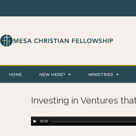
HOME
NEW HERE?
MINISTRIES
Investing in Ventures tha
00:00