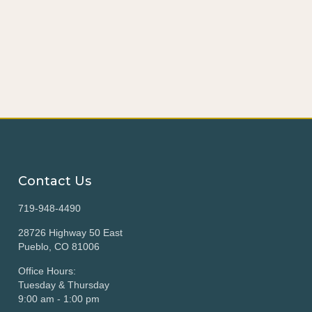
Contact Us
719-948-4490
28726 Highway 50 East
Pueblo, CO 81006
Office Hours:
Tuesday & Thursday
9:00 am - 1:00 pm