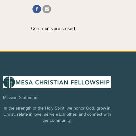
Comments are closed.
Mission Statement
In the strength of the Holy Spirit, we honor God, grow in
Christ, relate in love, serve each other, and connect with
the community.