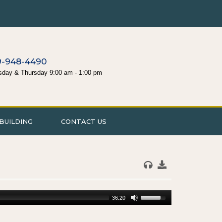
9-948-4490
sday & Thursday 9:00 am - 1:00 pm
BUILDING
CONTACT US
36:20