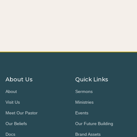
About Us
Quick Links
About
Sermons
Visit Us
Ministries
Meet Our Pastor
Events
Our Beliefs
Our Future Building
Docs
Brand Assets