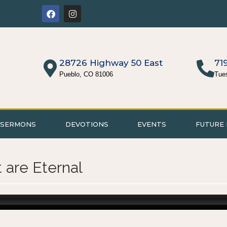
28726 Highway 50 East
71
Pueblo, CO 81006
Tue
SERMONS
DEVOTIONS
EVENTS
FUTURE 
t are Eternal