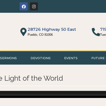
28726 Highway 50 East
71
Pueblo, CO 81006
Tue
SERMONS
DEVOTIONS
EVENTS
FUTURE 
e Light of the World