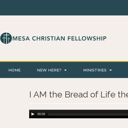
HOME
NEW HERE?
MINISTRIES
I AM the Bread of Life th
00:00