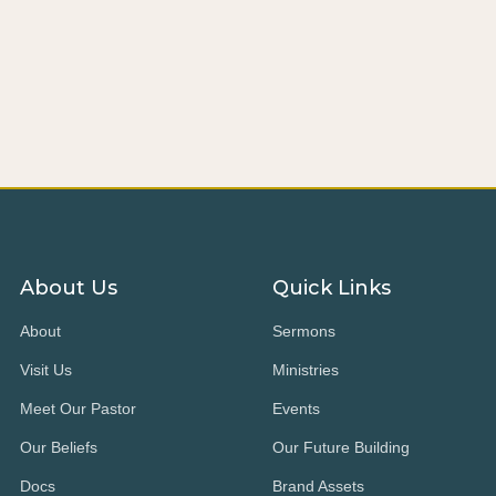
About Us
Quick Links
About
Sermons
Visit Us
Ministries
Meet Our Pastor
Events
Our Beliefs
Our Future Building
Docs
Brand Assets