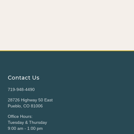
Contact Us
719-948-4490
28726 Highway 50 East
Pueblo, CO 81006
Office Hours:
Tuesday & Thursday
9:00 am - 1:00 pm