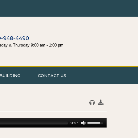
9-948-4490
sday & Thursday 9:00 am - 1:00 pm
BUILDING
CONTACT US
31:57