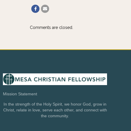
Comments are closed.
Mission Statement
In the strength of the Holy Spirit, we honor God, grow in
Christ, relate in love, serve each other, and connect with
the community.