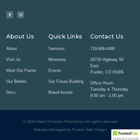
About Us
Quick Links
Contact Us
About
Sermons
719-948-4490
Visit Us
Ministries
28726 Highway 50
East
Meet Our Pastor
Events
Pueblo, CO 81006
Our Beliefs
Our Future Building
Office Hours:
Tuesday & Thursday
Docs
Brand Assets
9:00 am - 1:00 pm
© 2026 Mesa Christian Fellowship | All rights reserved
Website Managed by Pueblo Web Design