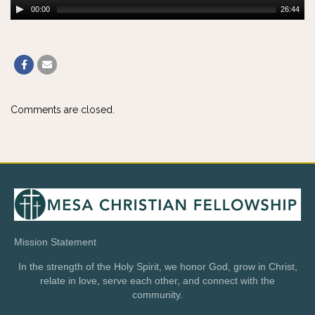
00:00
26:44
Comments are closed.
Mission Statement
In the strength of the Holy Spirit, we honor God, grow in Christ,
relate in love, serve each other, and connect with the
community.