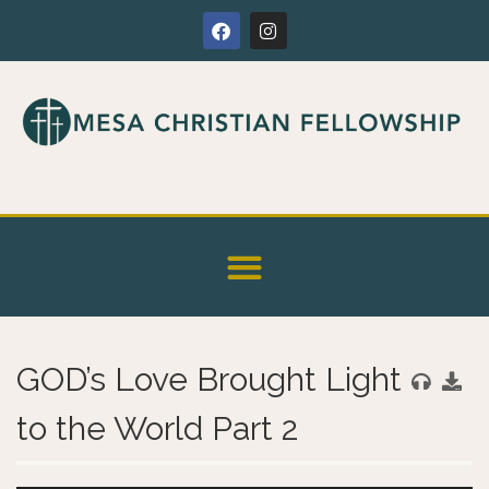
GOD’s Love Brought Light
to the World Part 2