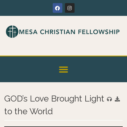
GOD’s Love Brought Light
to the World