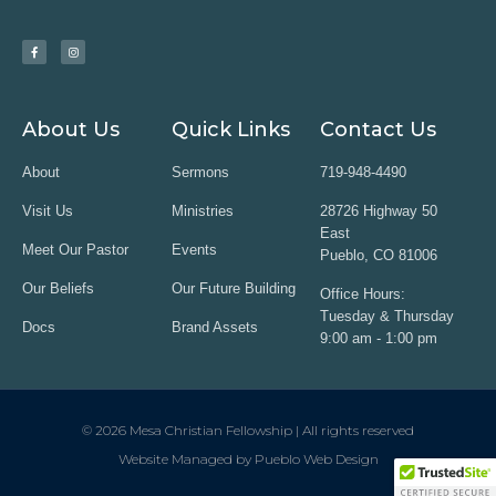
About Us
Quick Links
Contact Us
About
Sermons
719-948-4490
Visit Us
Ministries
28726 Highway 50
East
Meet Our Pastor
Events
Pueblo, CO 81006
Our Beliefs
Our Future Building
Office Hours:
Tuesday & Thursday
Docs
Brand Assets
9:00 am - 1:00 pm
© 2026 Mesa Christian Fellowship | All rights reserved
Website Managed by Pueblo Web Design