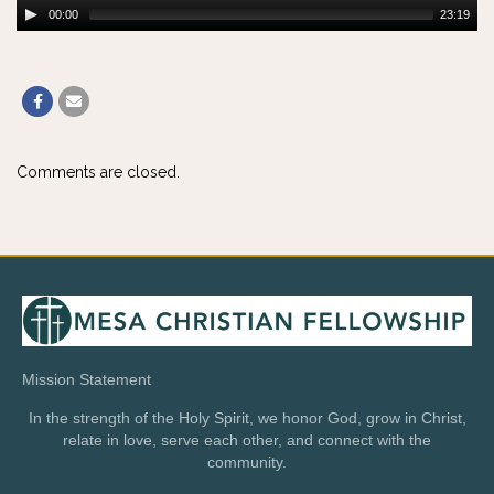
00:00
23:19
Comments are closed.
Mission Statement
In the strength of the Holy Spirit, we honor God, grow in Christ,
relate in love, serve each other, and connect with the
community.