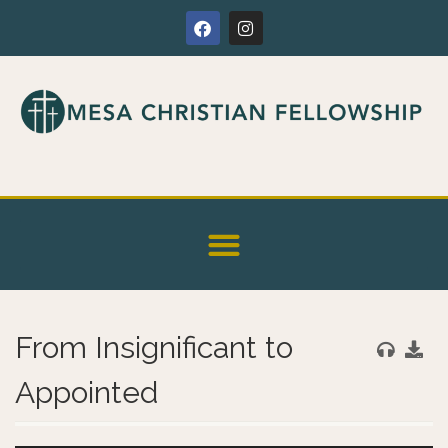
From Insignificant to
Appointed