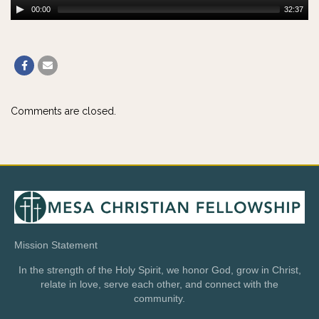
00:00
32:37
Comments are closed.
Mission Statement
In the strength of the Holy Spirit, we honor God, grow in Christ,
relate in love, serve each other, and connect with the
community.