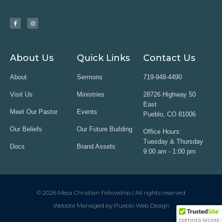
About Us
Quick Links
Contact Us
About
Sermons
719-948-4490
Visit Us
Ministries
28726 Highway 50
East
Meet Our Pastor
Events
Pueblo, CO 81006
Our Beliefs
Our Future Building
Office Hours:
Tuesday & Thursday
Docs
Brand Assets
9:00 am - 1:00 pm
© 2026 Mesa Christian Fellowship | All rights reserved
Website Managed by Pueblo Web Design